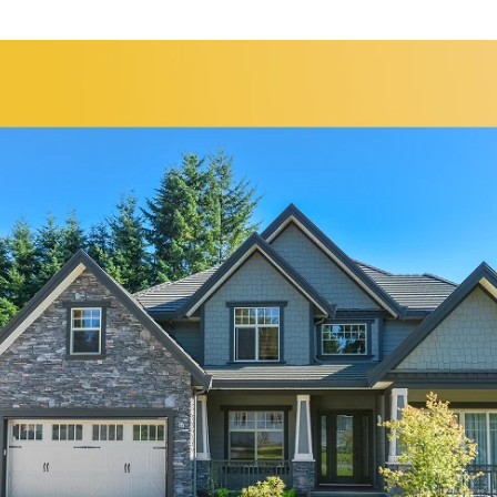
Bolingbrook
Elgin
Bridgeview
Elk Grove Village
Broadview
Elmhurst
Brookfield
Evanston
Buffalo Grove
Forest Park
Carol Stream
Fox Lake
Fox River Grove
Hoffman Estates
Garden Prairie
Homer Glen
Geneva
Huntley
Gilberts
Island Lake
Glen Ellyn
Itasca