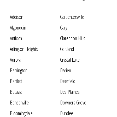
Addison
Carpentersville
Algonquin
Cary
Antioch
Clarendon Hills
Arlington Heights
Cortland
Aurora
Crystal Lake
Barrington
Darien
Bartlett
Deerfield
Batavia
Des Plaines
Bensenville
Downers Grove
Bloomingdale
Dundee