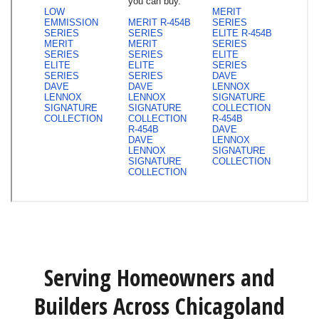
Serving Homeowners and
Builders Across Chicagoland