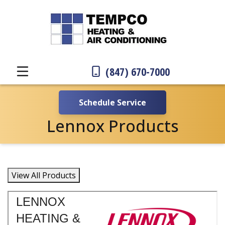
(847) 670-7000
Schedule Service
Lennox Products
View All Products