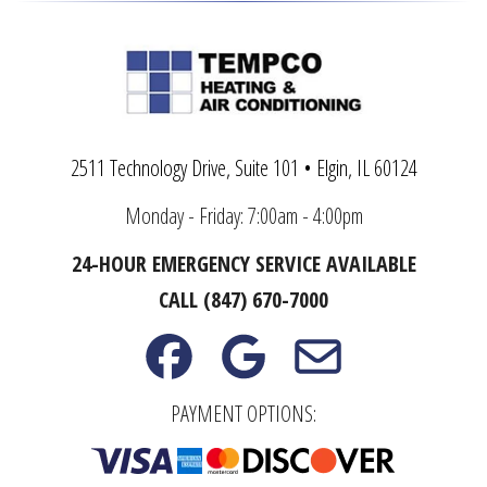
2511 Technology Drive, Suite 101 • Elgin, IL 60124
Monday - Friday: 7:00am - 4:00pm
24-HOUR EMERGENCY SERVICE AVAILABLE
CALL (847) 670-7000
PAYMENT OPTIONS: