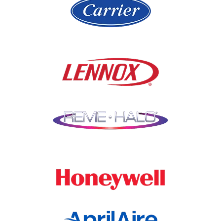
Libertyville
Niles
Lincolnshire
North Aurora
Lindenwood
Northbrook
Lisle
Oak Brook
Lockport
Oak Park
Lombard
Orland Park
Marengo
Oswego
Mchenry
Palatine
Medinah
Palos Heights
Millbrook
Park Ridge
Montgomery
Plainfield