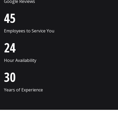
Google Reviews
Skokie
Willow Springs
45
South Elgin
Willowbrook
Employees to Service You
Streamwood
Wilmette
24
Sugar Grove
Winfield
Sycamore
Winnetka
Hour Availability
Vernon Hills
Wonder Lake
30
Villa Park
Wood Dale
Volo
Woodridge
Years of Experience
Wadsworth
Woodstock
Warrenville
Yorkville