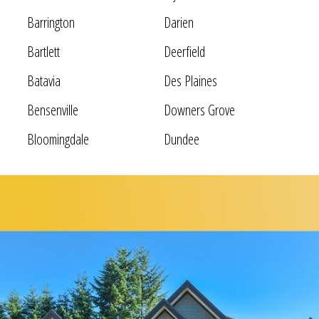
Barrington
Darien
Bartlett
Deerfield
Batavia
Des Plaines
Bensenville
Downers Grove
Bloomingdale
Dundee
Bolingbrook
Elgin
Bridgeview
Elk Grove Village
Broadview
Elmhurst
Brookfield
Evanston
Buffalo Grove
Forest Park
Carol Stream
Fox Lake