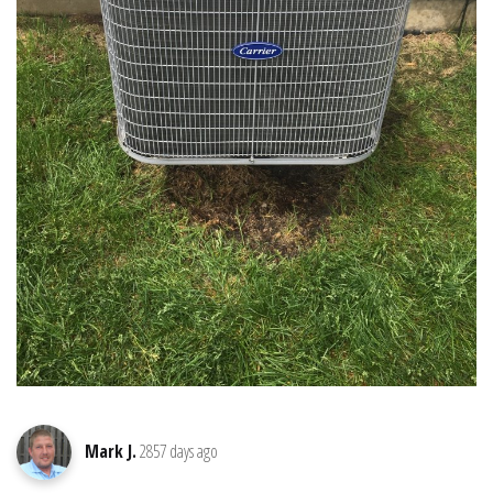
Mark J.
2857 days ago