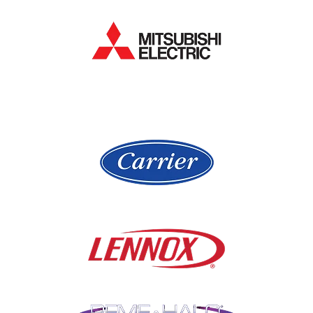
Hanover Park
Lake Forest
Hawthorn Woods
Lake In The Hills
Hickory Hills
Lake Villa
Highland Park
Lake Zurich
Hinsdale
Lemont
Libertyville
Niles
Lincolnshire
North Aurora
Lindenwood
Northbrook
Lisle
Oak Brook
Lockport
Oak Park
Lombard
Orland Park