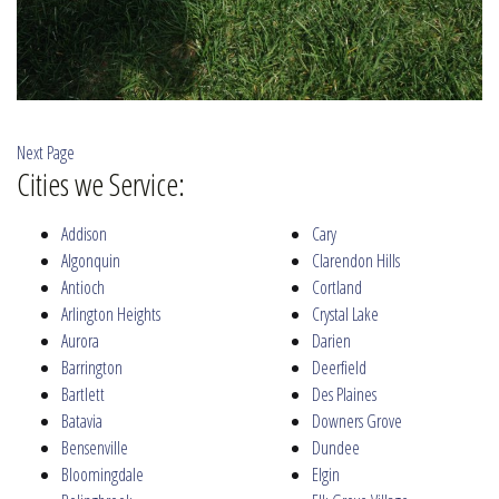
Next Page
Cities we Service:
Addison
Cary
Algonquin
Clarendon Hills
Antioch
Cortland
Arlington Heights
Crystal Lake
Aurora
Darien
Barrington
Deerfield
Bartlett
Des Plaines
Batavia
Downers Grove
Bensenville
Dundee
Bloomingdale
Elgin