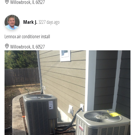
Willowbrook, IL 60527
Mark J.
3227 days ago
Lennox air conditioner install
Willowbrook, IL 60527