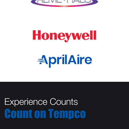
Marengo
Oswego
Mchenry
Palatine
Medinah
Palos Heights
Millbrook
Park Ridge
Montgomery
Plainfield
Morton Grove
Plano
Mount Prospect
Prospect Heights
Mundelein
River Forest
Naperville
Rolling Meadows
New Lenox
Romeoville