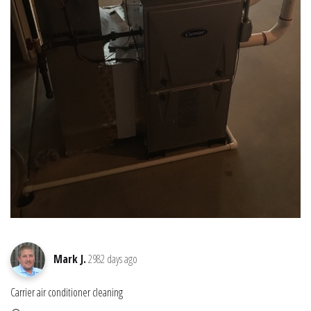
Mark J.
2982 days ago
Carrier air conditioner cleaning