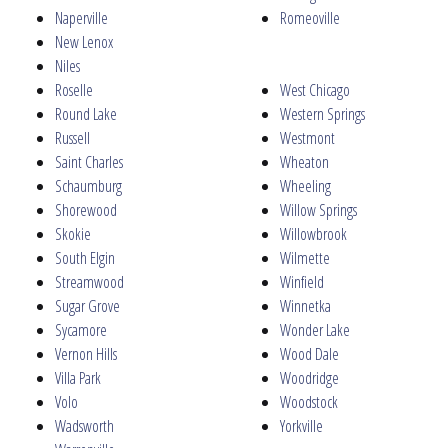
Naperville
Romeoville
New Lenox
Niles
Roselle
West Chicago
Round Lake
Western Springs
Russell
Westmont
Saint Charles
Wheaton
Schaumburg
Wheeling
Shorewood
Willow Springs
Skokie
Willowbrook
South Elgin
Wilmette
Streamwood
Winfield
Sugar Grove
Winnetka
Sycamore
Wonder Lake
Vernon Hills
Wood Dale
Villa Park
Woodridge
Volo
Woodstock
Wadsworth
Yorkville