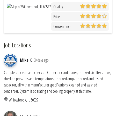
Quality
Price
Convenience
Job Locations
Mike K.
50 days ago
Completed clean and check on Carrier air conditioner, checked air filter still ok,
checked pressures and temperatures, checked amps, checked and tested
capacitor, all within manufacturer specifications, cleaned and washed
condenser. System is operating and cooling properly at this time.
Willowbrook, IL 60527