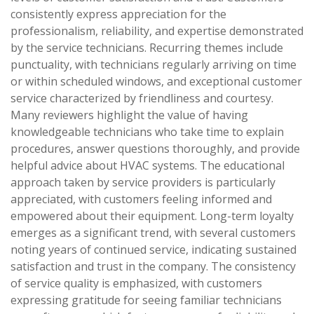
consistently express appreciation for the
professionalism, reliability, and expertise demonstrated
by the service technicians. Recurring themes include
punctuality, with technicians regularly arriving on time
or within scheduled windows, and exceptional customer
service characterized by friendliness and courtesy.
Many reviewers highlight the value of having
knowledgeable technicians who take time to explain
procedures, answer questions thoroughly, and provide
helpful advice about HVAC systems. The educational
approach taken by service providers is particularly
appreciated, with customers feeling informed and
empowered about their equipment. Long-term loyalty
emerges as a significant trend, with several customers
noting years of continued service, indicating sustained
satisfaction and trust in the company. The consistency
of service quality is emphasized, with customers
expressing gratitude for seeing familiar technicians