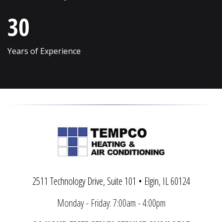
Vernon Hills
Wonder Lake
30
Villa Park
Wood Dale
Volo
Woodridge
Years of Experience
Wadsworth
Woodstock
Warrenville
Yorkville
2511 Technology Drive, Suite 101 • Elgin, IL 60124
Monday - Friday: 7:00am - 4:00pm