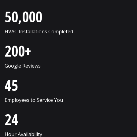
Roselle
Wayne
50,000
Round Lake
West Chicago
Russell
Western Springs
HVAC Installations Completed
Saint Charles
Westmont
200+
Schaumburg
Wheaton
Shorewood
Wheeling
Google Reviews
Skokie
Willow Springs
45
South Elgin
Willowbrook
Employees to Service You
Streamwood
Wilmette
24
Sugar Grove
Winfield
Sycamore
Winnetka
Hour Availability