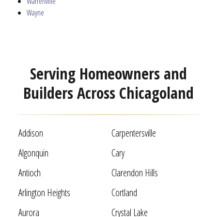
Warrenville
Wayne
Serving Homeowners and
Builders Across Chicagoland
Addison
Carpentersville
Algonquin
Cary
Antioch
Clarendon Hills
Arlington Heights
Cortland
Aurora
Crystal Lake