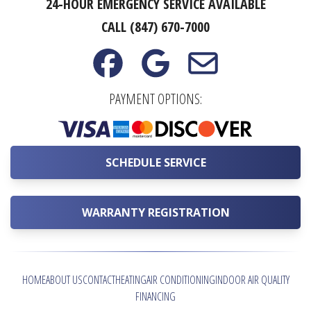
24-HOUR EMERGENCY SERVICE AVAILABLE
CALL (847) 670-7000
PAYMENT OPTIONS:
SCHEDULE SERVICE
WARRANTY REGISTRATION
HOME
ABOUT US
CONTACT
HEATING
AIR CONDITIONING
INDOOR AIR QUALITY
FINANCING