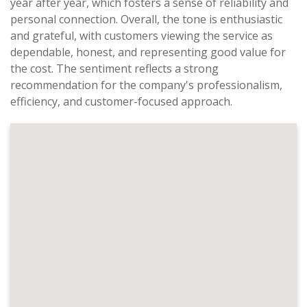
year after year, which fosters a sense of reliability and
personal connection. Overall, the tone is enthusiastic
and grateful, with customers viewing the service as
dependable, honest, and representing good value for
the cost. The sentiment reflects a strong
recommendation for the company's professionalism,
efficiency, and customer-focused approach.