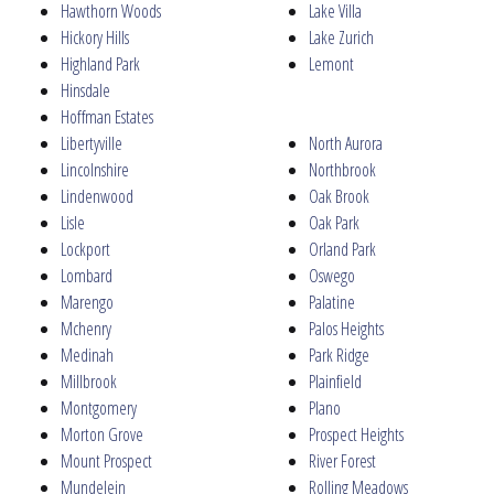
Hawthorn Woods
Lake Villa
Hickory Hills
Lake Zurich
Highland Park
Lemont
Hinsdale
Hoffman Estates
Libertyville
North Aurora
Lincolnshire
Northbrook
Lindenwood
Oak Brook
Lisle
Oak Park
Lockport
Orland Park
Lombard
Oswego
Marengo
Palatine
Mchenry
Palos Heights
Medinah
Park Ridge
Millbrook
Plainfield
Montgomery
Plano
Morton Grove
Prospect Heights
Mount Prospect
River Forest
Mundelein
Rolling Meadows