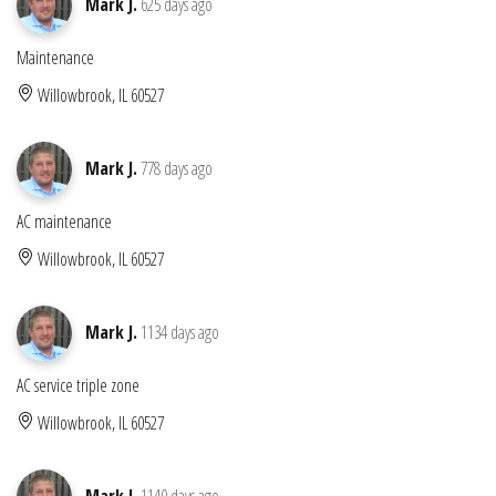
Mark J.
625 days ago
Maintenance
Willowbrook, IL 60527
Mark J.
778 days ago
AC maintenance
Willowbrook, IL 60527
Mark J.
1134 days ago
AC service triple zone
Willowbrook, IL 60527
Mark J.
1140 days ago