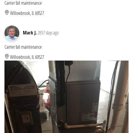
Carrier fall maintenance
Willowbrook, IL 60527
Mark J.
2857 days ago
Carrier fall maintenance
Willowbrook, IL 60527