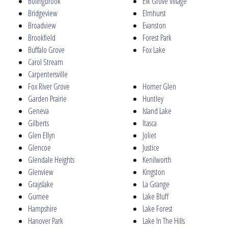
Bolingbrook
Elk Grove Village
Bridgeview
Elmhurst
Broadview
Evanston
Brookfield
Forest Park
Buffalo Grove
Fox Lake
Carol Stream
Carpentersville
Fox River Grove
Homer Glen
Garden Prairie
Huntley
Geneva
Island Lake
Gilberts
Itasca
Glen Ellyn
Joliet
Glencoe
Justice
Glendale Heights
Kenilworth
Glenview
Kingston
Grayslake
La Grange
Gurnee
Lake Bluff
Hampshire
Lake Forest
Hanover Park
Lake In The Hills