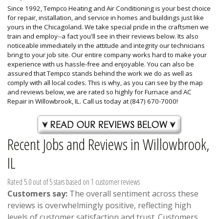
Since 1992, Tempco Heating and Air Conditioning is your best choice
for repair, installation, and service in homes and buildings just like
yours in the Chicagoland. We take special pride in the craftsmen we
train and employ--a fact you'll see in their reviews below. Its also
noticeable immediately in the attitude and integrity our technicians
bring to your job site. Our entire company works hard to make your
experience with us hassle-free and enjoyable. You can also be
assured that Tempco stands behind the work we do as well as
comply with all local codes. This is why, as you can see by the map
and reviews below, we are rated so highly for Furnace and AC
Repair in Willowbrook, IL. Call us today at (847) 670-7000!
Recent Jobs and Reviews in Willowbrook,
IL
Rated 5.0 out of 5 stars based on 1 customer reviews
Customers say:
The overall sentiment across these
reviews is overwhelmingly positive, reflecting high
levels of customer satisfaction and trust. Customers