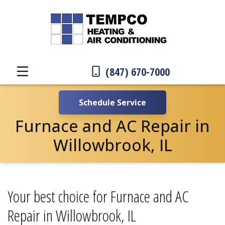
(847) 670-7000
Schedule Service
Furnace and AC Repair in
Willowbrook, IL
Your best choice for Furnace and AC
Repair in Willowbrook, IL