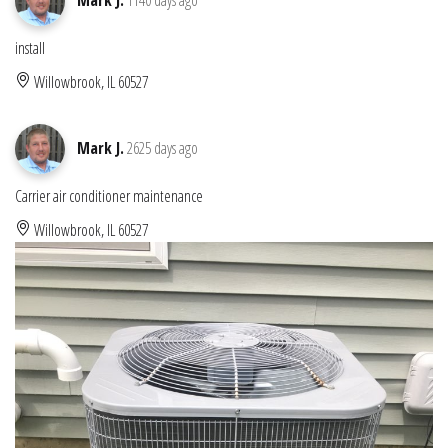
install
Willowbrook, IL 60527
Mark J.
2625 days ago
Carrier air conditioner maintenance
Willowbrook, IL 60527