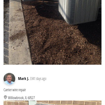
Mark J.
3341 days ago
Carrier wire repair
Willowbrook, IL 60527