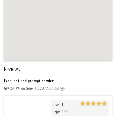
Reviews
Excellent and prompt service
Farzana
-
Willowbrook, IL 60527
2857 days ago
Overall
Experience