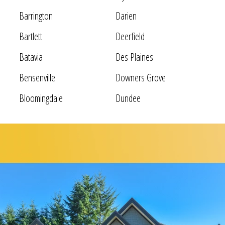
Barrington
Darien
Bartlett
Deerfield
Batavia
Des Plaines
Bensenville
Downers Grove
Bloomingdale
Dundee
Bolingbrook
Elgin
Bridgeview
Elk Grove Village
Broadview
Elmhurst
Brookfield
Evanston
Buffalo Grove
Forest Park
Carol Stream
Fox Lake