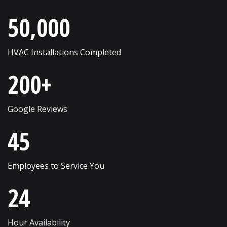
Roselle
Wayne
50,000
Round Lake
West Chicago
Russell
Western Springs
HVAC Installations Completed
Saint Charles
Westmont
200+
Schaumburg
Wheaton
Shorewood
Wheeling
Google Reviews
Skokie
Willow Springs
45
South Elgin
Willowbrook
Employees to Service You
Streamwood
Wilmette
24
Sugar Grove
Winfield
Sycamore
Winnetka
Hour Availability