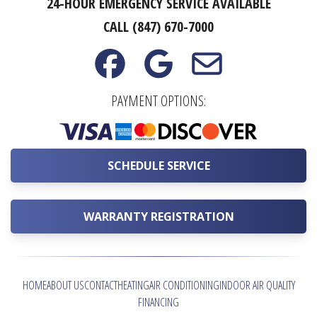
24-HOUR EMERGENCY SERVICE AVAILABLE
CALL (847) 670-7000
PAYMENT OPTIONS:
SCHEDULE SERVICE
WARRANTY REGISTRATION
HOME
ABOUT US
CONTACT
HEATING
AIR CONDITIONING
INDOOR AIR QUALITY
FINANCING