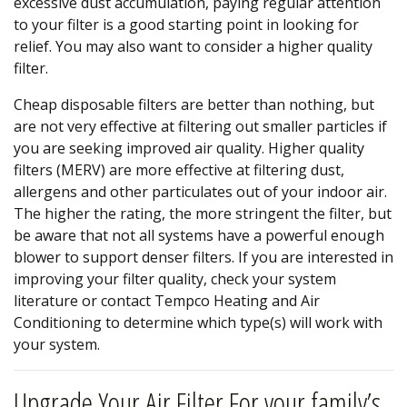
excessive dust accumulation, paying regular attention
to your filter is a good starting point in looking for
relief. You may also want to consider a higher quality
filter.
Cheap disposable filters are better than nothing, but
are not very effective at filtering out smaller particles if
you are seeking improved air quality. Higher quality
filters (MERV) are more effective at filtering dust,
allergens and other particulates out of your indoor air.
The higher the rating, the more stringent the filter, but
be aware that not all systems have a powerful enough
blower to support denser filters. If you are interested in
improving your filter quality, check your system
literature or contact Tempco Heating and Air
Conditioning to determine which type(s) will work with
your system.
Upgrade Your Air Filter For your family’s