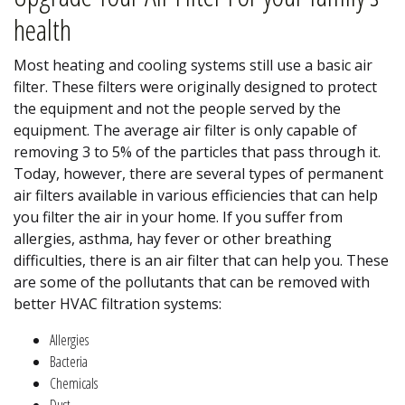
health
Most heating and cooling systems still use a basic air
filter. These filters were originally designed to protect
the equipment and not the people served by the
equipment. The average air filter is only capable of
removing 3 to 5% of the particles that pass through it.
Today, however, there are several types of permanent
air filters available in various efficiencies that can help
you filter the air in your home. If you suffer from
allergies, asthma, hay fever or other breathing
difficulties, there is an air filter that can help you. These
are some of the pollutants that can be removed with
better HVAC filtration systems:
Allergies
Bacteria
Chemicals
Dust