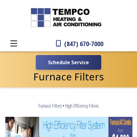
(847) 670-7000
Schedule Service
Furnace Filters
Furnace Filters
•
High Efficiency Filters