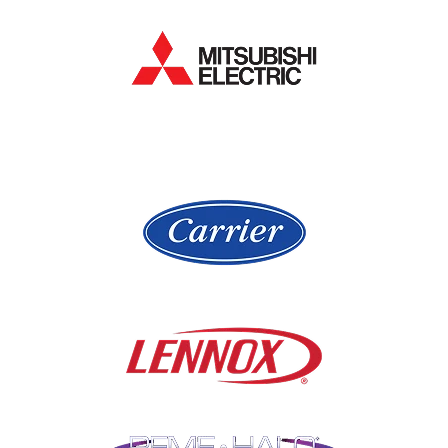
Hanover Park
Lake Forest
Hawthorn Woods
Lake In The Hills
Hickory Hills
Lake Villa
Highland Park
Lake Zurich
Hinsdale
Lemont
Libertyville
Niles
Lincolnshire
North Aurora
Lindenwood
Northbrook
Lisle
Oak Brook
Lockport
Oak Park
Lombard
Orland Park