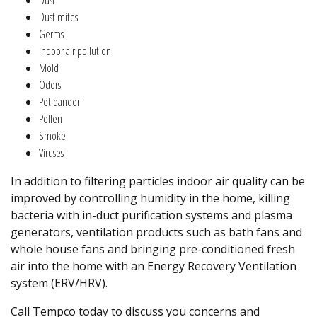
Dust mites
Germs
Indoor air pollution
Mold
Odors
Pet dander
Pollen
Smoke
Viruses
In addition to filtering particles indoor air quality can be
improved by controlling humidity in the home, killing
bacteria with in-duct purification systems and plasma
generators, ventilation products such as bath fans and
whole house fans and bringing pre-conditioned fresh
air into the home with an Energy Recovery Ventilation
system (ERV/HRV).
Call Tempco today to discuss you concerns and