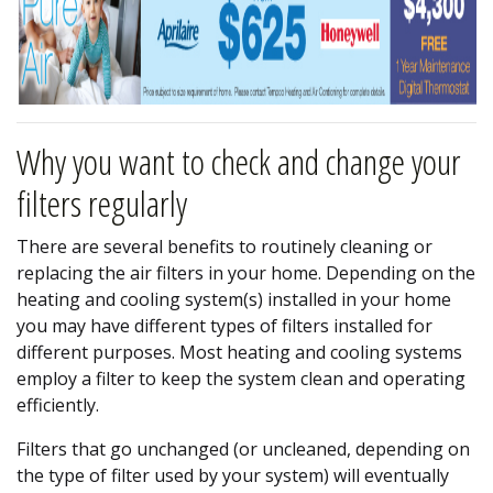
Why you want to check and change your
filters regularly
There are several benefits to routinely cleaning or
replacing the air filters in your home. Depending on the
heating and cooling system(s) installed in your home
you may have different types of filters installed for
different purposes. Most heating and cooling systems
employ a filter to keep the system clean and operating
efficiently.
Filters that go unchanged (or uncleaned, depending on
the type of filter used by your system) will eventually