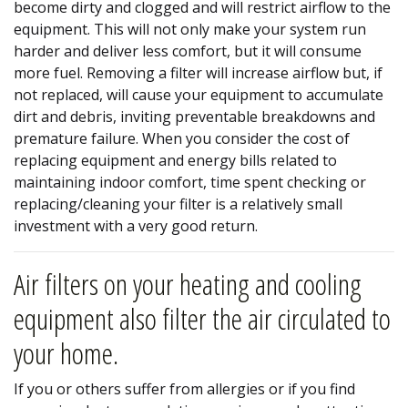
become dirty and clogged and will restrict airflow to the
equipment. This will not only make your system run
harder and deliver less comfort, but it will consume
more fuel. Removing a filter will increase airflow but, if
not replaced, will cause your equipment to accumulate
dirt and debris, inviting preventable breakdowns and
premature failure. When you consider the cost of
replacing equipment and energy bills related to
maintaining indoor comfort, time spent checking or
replacing/cleaning your filter is a relatively small
investment with a very good return.
Air filters on your heating and cooling
equipment also filter the air circulated to
your home.
If you or others suffer from allergies or if you find