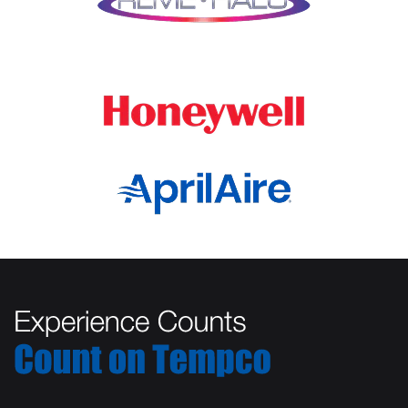
Marengo
Oswego
Mchenry
Palatine
Medinah
Palos Heights
Millbrook
Park Ridge
Montgomery
Plainfield
Morton Grove
Plano
Mount Prospect
Prospect Heights
Mundelein
River Forest
Naperville
Rolling Meadows
New Lenox
Romeoville