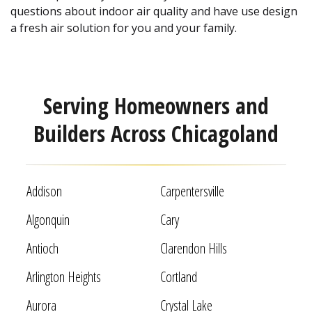
questions about indoor air quality and have use design
a fresh air solution for you and your family.
Serving Homeowners and
Builders Across Chicagoland
Addison
Carpentersville
Algonquin
Cary
Antioch
Clarendon Hills
Arlington Heights
Cortland
Aurora
Crystal Lake