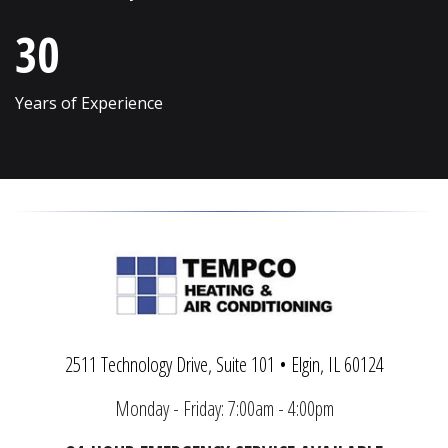
Vernon Hills
Wonder Lake
30
Villa Park
Wood Dale
Volo
Woodridge
Years of Experience
Wadsworth
Woodstock
Warrenville
Yorkville
2511 Technology Drive, Suite 101 • Elgin, IL 60124
Monday - Friday: 7:00am - 4:00pm