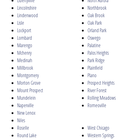
Libertyville
North Aurora
Lincolnshire
Northbrook
Lindenwood
Oak Brook
Lisle
Oak Park
Lockport
Orland Park
Lombard
Oswego
Marengo
Palatine
Mchenry
Palos Heights
Medinah
Park Ridge
Millbrook
Plainfield
Montgomery
Plano
Morton Grove
Prospect Heights
Mount Prospect
River Forest
Mundelein
Rolling Meadows
Naperville
Romeoville
New Lenox
Niles
Roselle
West Chicago
Round Lake
Western Springs