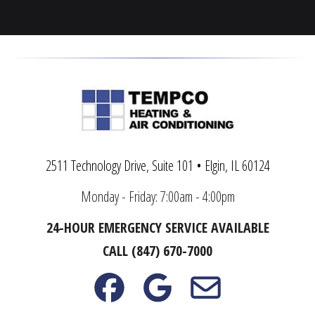
Warrenville
Yorkville
2511 Technology Drive, Suite 101 • Elgin, IL 60124
Monday - Friday: 7:00am - 4:00pm
24-HOUR EMERGENCY SERVICE AVAILABLE
CALL (847) 670-7000