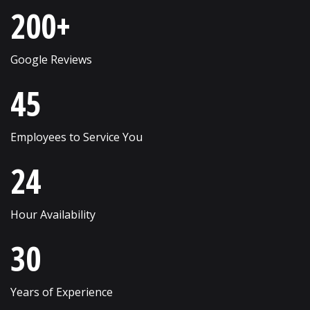
200+
Schaumburg
Wheaton
Shorewood
Wheeling
Google Reviews
Skokie
Willow Springs
45
South Elgin
Willowbrook
Employees to Service You
Streamwood
Wilmette
24
Sugar Grove
Winfield
Sycamore
Winnetka
Hour Availability
Vernon Hills
Wonder Lake
30
Villa Park
Wood Dale
Volo
Woodridge
Years of Experience
Wadsworth
Woodstock