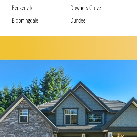
Bensenville
Downers Grove
Bloomingdale
Dundee
Bolingbrook
Elgin
Bridgeview
Elk Grove Village
Broadview
Elmhurst
Brookfield
Evanston
Buffalo Grove
Forest Park
Carol Stream
Fox Lake
Fox River Grove
Hoffman Estates
Garden Prairie
Homer Glen
Geneva
Huntley