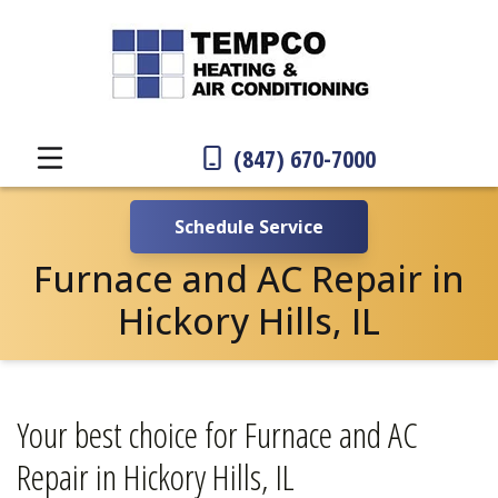
(847) 670-7000
Schedule Service
Furnace and AC Repair in
Hickory Hills, IL
Your best choice for Furnace and AC
Repair in Hickory Hills, IL