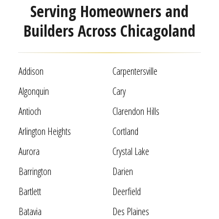
Serving Homeowners and
Builders Across Chicagoland
Addison
Carpentersville
Algonquin
Cary
Antioch
Clarendon Hills
Arlington Heights
Cortland
Aurora
Crystal Lake
Barrington
Darien
Bartlett
Deerfield
Batavia
Des Plaines