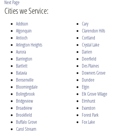
Next Page
Cities we Service:
Addison
Cary
Algonquin
Clarendon Hills
Antioch
Cortland
Arlington Heights
Crystal Lake
Aurora
Darien
Barrington
Deerfield
Bartlett
Des Plaines
Batavia
Downers Grove
Bensenville
Dundee
Bloomingdale
Elgin
Bolingbrook
Elk Grove Village
Bridgeview
Elmhurst
Broadview
Evanston
Brookfield
Forest Park
Buffalo Grove
Fox Lake
Carol Stream