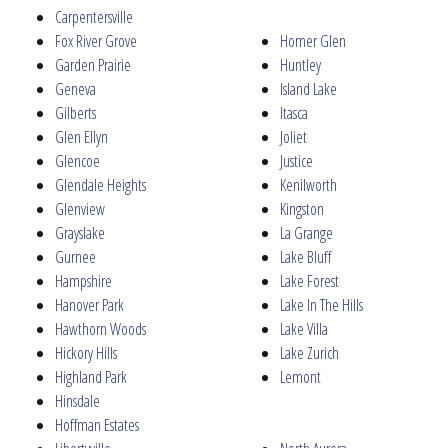
Carpentersville
Fox River Grove
Homer Glen
Garden Prairie
Huntley
Geneva
Island Lake
Gilberts
Itasca
Glen Ellyn
Joliet
Glencoe
Justice
Glendale Heights
Kenilworth
Glenview
Kingston
Grayslake
La Grange
Gurnee
Lake Bluff
Hampshire
Lake Forest
Hanover Park
Lake In The Hills
Hawthorn Woods
Lake Villa
Hickory Hills
Lake Zurich
Highland Park
Lemont
Hinsdale
Hoffman Estates