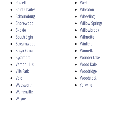
Russell
Westmont
Saint Charles
Wheaton
Schaumburg
Wheeling
Shorewood
Willow Springs
Skokie
Willowbrook
South Elgin
Wilmette
Streamwood
Winfield
Sugar Grove
Winnetka
Sycamore
Wonder Lake
Vernon Hills
Wood Dale
Villa Park
Woodridge
Volo
Woodstock
Wadsworth
Yorkville
Warrenville
Wayne