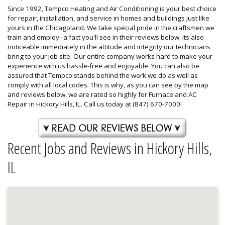
Since 1992, Tempco Heating and Air Conditioning is your best choice
for repair, installation, and service in homes and buildings just like
yours in the Chicagoland. We take special pride in the craftsmen we
train and employ--a fact you'll see in their reviews below. Its also
noticeable immediately in the attitude and integrity our technicians
bring to your job site. Our entire company works hard to make your
experience with us hassle-free and enjoyable. You can also be
assured that Tempco stands behind the work we do as well as
comply with all local codes. This is why, as you can see by the map
and reviews below, we are rated so highly for Furnace and AC
Repair in Hickory Hills, IL. Call us today at (847) 670-7000!
Recent Jobs and Reviews in Hickory Hills,
IL