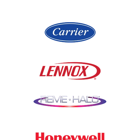
Highland Park
Lake Zurich
Hinsdale
Lemont
Libertyville
Niles
Lincolnshire
North Aurora
Lindenwood
Northbrook
Lisle
Oak Brook
Lockport
Oak Park
Lombard
Orland Park
Marengo
Oswego
Mchenry
Palatine
Medinah
Palos Heights