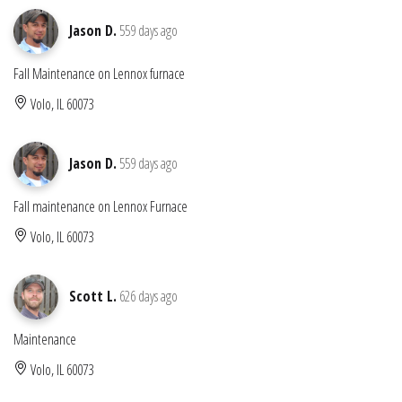
Jason D.
559 days ago
Fall Maintenance on Lennox furnace
Volo, IL 60073
Jason D.
559 days ago
Fall maintenance on Lennox Furnace
Volo, IL 60073
Scott L.
626 days ago
Maintenance
Volo, IL 60073