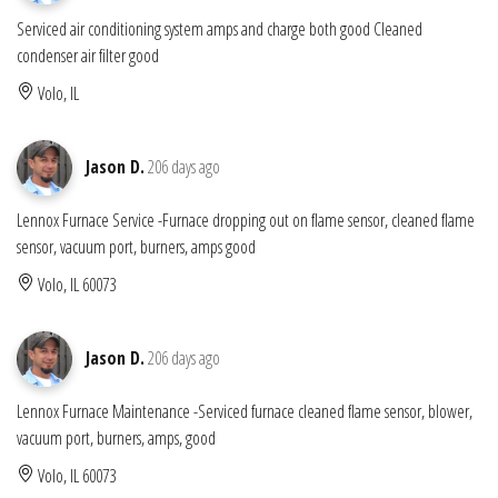
Serviced air conditioning system amps and charge both good Cleaned
condenser air filter good
Volo, IL
Jason D.
206 days ago
Lennox Furnace Service -Furnace dropping out on flame sensor, cleaned flame
sensor, vacuum port, burners, amps good
Volo, IL 60073
Jason D.
206 days ago
Lennox Furnace Maintenance -Serviced furnace cleaned flame sensor, blower,
vacuum port, burners, amps, good
Volo, IL 60073