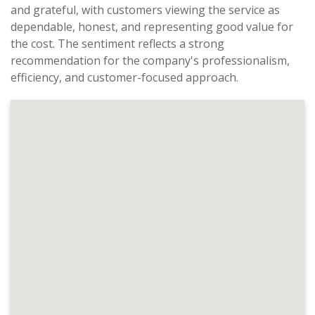
and grateful, with customers viewing the service as
dependable, honest, and representing good value for
the cost. The sentiment reflects a strong
recommendation for the company's professionalism,
efficiency, and customer-focused approach.