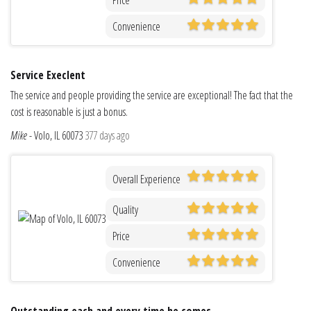
Convenience
Service Execlent
The service and people providing the service are exceptional! The fact that the
cost is reasonable is just a bonus.
Mike
-
Volo, IL 60073
377 days ago
Overall Experience
Quality
Price
Convenience
Outstanding each and every time he comes.