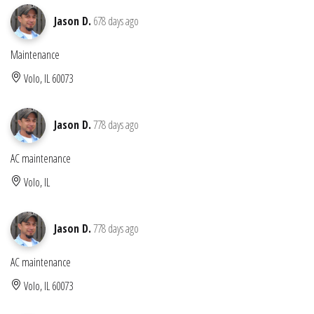
Jason D.
678 days ago
Maintenance
Volo, IL 60073
Jason D.
778 days ago
AC maintenance
Volo, IL
Jason D.
778 days ago
AC maintenance
Volo, IL 60073