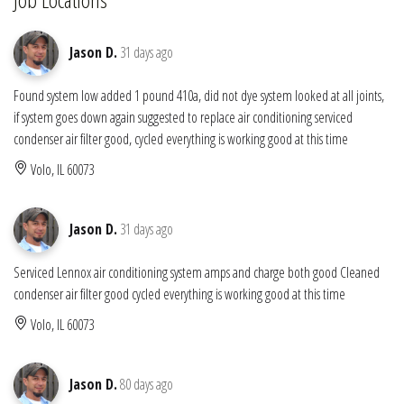
Jason D.
31 days ago
Found system low added 1 pound 410a, did not dye system looked at all joints,
if system goes down again suggested to replace air conditioning serviced
condenser air filter good, cycled everything is working good at this time
Volo, IL 60073
Jason D.
31 days ago
Serviced Lennox air conditioning system amps and charge both good Cleaned
condenser air filter good cycled everything is working good at this time
Volo, IL 60073
Jason D.
80 days ago