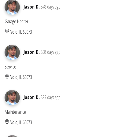
Jason D.
878 days ago
Garage Heater
Volo, IL 60073
Jason D.
898 days ago
Service
Volo, IL 60073
Jason D.
899 days ago
Maintenance
Volo, IL 60073