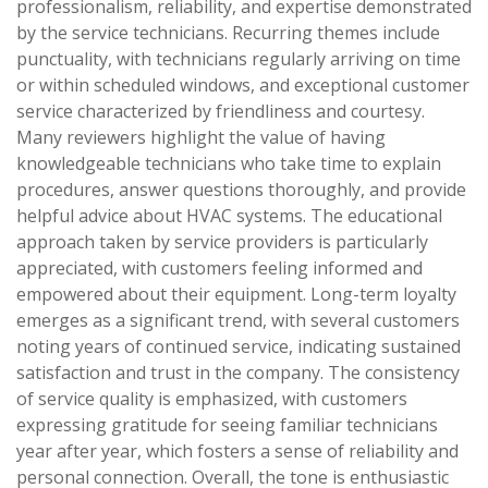
professionalism, reliability, and expertise demonstrated
by the service technicians. Recurring themes include
punctuality, with technicians regularly arriving on time
or within scheduled windows, and exceptional customer
service characterized by friendliness and courtesy.
Many reviewers highlight the value of having
knowledgeable technicians who take time to explain
procedures, answer questions thoroughly, and provide
helpful advice about HVAC systems. The educational
approach taken by service providers is particularly
appreciated, with customers feeling informed and
empowered about their equipment. Long-term loyalty
emerges as a significant trend, with several customers
noting years of continued service, indicating sustained
satisfaction and trust in the company. The consistency
of service quality is emphasized, with customers
expressing gratitude for seeing familiar technicians
year after year, which fosters a sense of reliability and
personal connection. Overall, the tone is enthusiastic