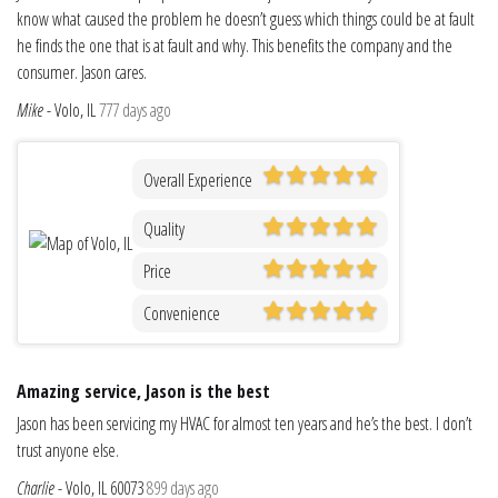
know what caused the problem he doesn’t guess which things could be at fault
he finds the one that is at fault and why. This benefits the company and the
consumer. Jason cares.
Mike
-
Volo, IL
777 days ago
Overall Experience
Quality
Price
Convenience
Amazing service, Jason is the best
Jason has been servicing my HVAC for almost ten years and he’s the best. I don’t
trust anyone else.
Charlie
-
Volo, IL 60073
899 days ago