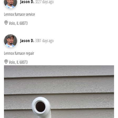
Jason D.
3227 days ago
Lennox furnace service
Volo, IL 60073
Jason D.
3381 days ago
Lennox furnace repair
Volo, IL 60073