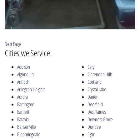
Next Page
Cities we Service:
Addison
Cary
Algonquin
Clarendon Hills
Antioch
Cortland
Arlington Heights
Crystal Lake
Aurora
Darien
Barrington
Deerfield
Bartlett
Des Plaines
Batavia
Downers Grove
Bensenville
Dundee
Bloomingdale
Elgin