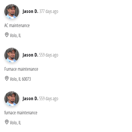
Jason D.
377 days ago
AC maintenance
Volo, IL
Jason D.
559 days ago
Furnace maintenance
Volo, IL 60073
Jason D.
559 days ago
furnace maintenance
Volo, IL