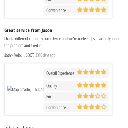
Convenience
Great service from Jason
I had a different company come twice and we're useless...Jason actually found
the problem and fixed it
Marc
-
Volo, IL 60073
3380 days ago
Overall Experience
Quality
Price
Convenience
Job Locations