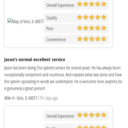
Overall Experience
Quality
Price
Convenience
Jason’s normal excellent service
Jason has been doing Our systems service for several years. He has always been
exceptionally competent and courteous. And explains what was done and how
the system operating in words we understand. He is welcome here anytime,he
is genuinely a great person!
Mike H
-
Volo, IL 60073
1151 days ago
Overall Experience