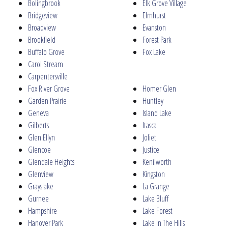
Bolingbrook
Elk Grove Village
Bridgeview
Elmhurst
Broadview
Evanston
Brookfield
Forest Park
Buffalo Grove
Fox Lake
Carol Stream
Carpentersville
Fox River Grove
Homer Glen
Garden Prairie
Huntley
Geneva
Island Lake
Gilberts
Itasca
Glen Ellyn
Joliet
Glencoe
Justice
Glendale Heights
Kenilworth
Glenview
Kingston
Grayslake
La Grange
Gurnee
Lake Bluff
Hampshire
Lake Forest
Hanover Park
Lake In The Hills