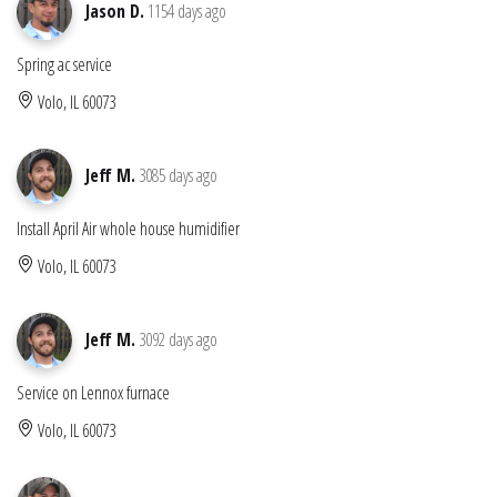
Jason D.
1154 days ago
Spring ac service
Volo, IL 60073
Jeff M.
3085 days ago
Install April Air whole house humidifier
Volo, IL 60073
Jeff M.
3092 days ago
Service on Lennox furnace
Volo, IL 60073