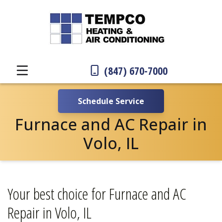
(847) 670-7000
Schedule Service
Furnace and AC Repair in
Volo, IL
Your best choice for Furnace and AC
Repair in Volo, IL