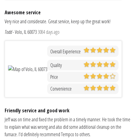
Awesome service
Very nice and considerate. Great service, keep up the great work!
Todd
-
Volo, IL 60073
3084 days ago
Overall Experience
Quality
Price
Convenience
Friendly service and good work
Jeff was on time and fixed the problem in a timely manner. He took the time
to explain what was wrong and also did some additional cleanup on the
furnace. I'd definitely recommend Tempco to others.