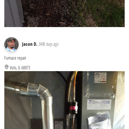
Jason D.
3408 days ago
Furnace repair
Volo, IL 60073