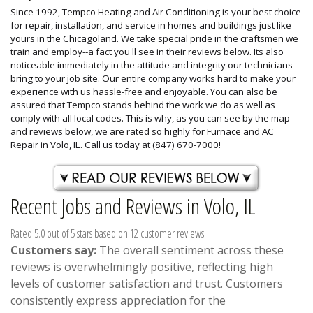
Since 1992, Tempco Heating and Air Conditioning is your best choice
for repair, installation, and service in homes and buildings just like
yours in the Chicagoland. We take special pride in the craftsmen we
train and employ--a fact you'll see in their reviews below. Its also
noticeable immediately in the attitude and integrity our technicians
bring to your job site. Our entire company works hard to make your
experience with us hassle-free and enjoyable. You can also be
assured that Tempco stands behind the work we do as well as
comply with all local codes. This is why, as you can see by the map
and reviews below, we are rated so highly for Furnace and AC
Repair in Volo, IL. Call us today at (847) 670-7000!
Recent Jobs and Reviews in Volo, IL
Rated 5.0 out of 5 stars based on 12 customer reviews
Customers say:
The overall sentiment across these
reviews is overwhelmingly positive, reflecting high
levels of customer satisfaction and trust. Customers
consistently express appreciation for the