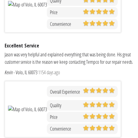
Quality
Price
Convenience
Excellent Service
Jason was very helpful and explained everything that was being done. His great
customer service is the reason we keep contacting Tempco for our repair needs.
Kevin
-
Volo, IL 60073
1154 days ago
Overall Experience
Quality
Price
Convenience