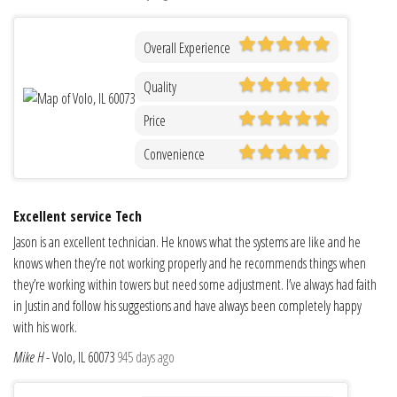
Overall Experience
Quality
Price
Convenience
Excellent service Tech
Jason is an excellent technician. He knows what the systems are like and he
knows when they’re not working properly and he recommends things when
they’re working within towers but need some adjustment. I’ve always had faith
in Justin and follow his suggestions and have always been completely happy
with his work.
Mike H
-
Volo, IL 60073
945 days ago