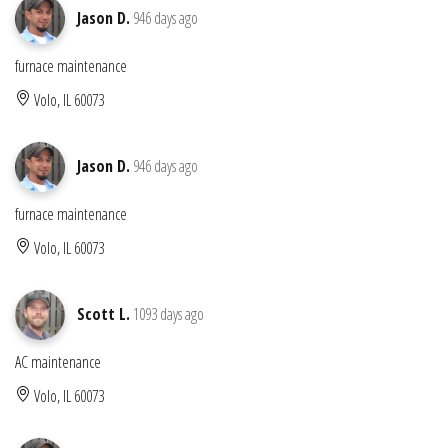
Jason D.
946 days ago
furnace maintenance
Volo, IL 60073
Jason D.
946 days ago
furnace maintenance
Volo, IL 60073
Scott L.
1093 days ago
AC maintenance
Volo, IL 60073