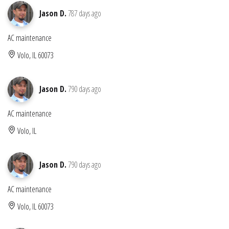
Jason D.
787 days ago
AC maintenance
Volo, IL 60073
Jason D.
790 days ago
AC maintenance
Volo, IL
Jason D.
790 days ago
AC maintenance
Volo, IL 60073