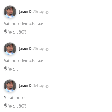
Jason D.
266 days ago
Maintenance Lennox Furnace
Volo, IL 60073
Jason D.
266 days ago
Maintenance Lennox Furnace
Volo, IL
Jason D.
374 days ago
AC maintenance
Volo, IL 60073