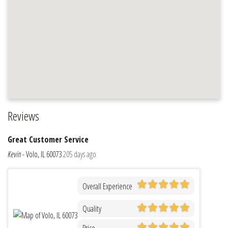
Reviews
Great Customer Service
Kevin
-
Volo, IL 60073
205 days ago
Overall Experience
Quality
Price