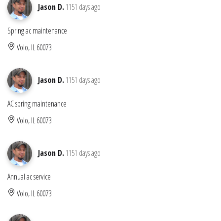
Jason D.
1151 days ago
Spring ac maintenance
Volo, IL 60073
Jason D.
1151 days ago
AC spring maintenance
Volo, IL 60073
Jason D.
1151 days ago
Annual ac service
Volo, IL 60073