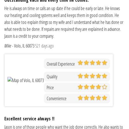
He is always on time or calls an up date if he could be early or late. He knows
our heating and cooling systems well and keeps them in good condition. He
also is able too explain things so my wife and I understand what he has done or
what needs to be done. If repairs are required they are explained in advance.
Jason is a credit to your company.
Mike
-
Volo, IL 60073
521 days ago
Overall Experience
Quality
Price
Convenience
Excellent service always ‼️
Jason is one of those people who want the job done correctly. He also wants to