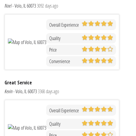
Noel
-
Volo, IL 60073
3092 days ago
Overall Experience
Quality
Price
Convenience
Great Service
Kevin
-
Volo, IL 60073
3368 days ago
Overall Experience
Quality
Price