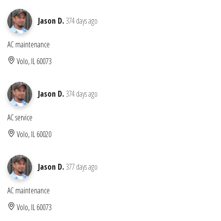
Jason D.
374 days ago
AC maintenance
Volo, IL 60073
Jason D.
374 days ago
AC service
Volo, IL 60020
Jason D.
377 days ago
AC maintenance
Volo, IL 60073