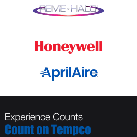
Lombard
Orland Park
Marengo
Oswego
Mchenry
Palatine
Medinah
Palos Heights
Millbrook
Park Ridge
Montgomery
Plainfield
Morton Grove
Plano
Mount Prospect
Prospect Heights
Mundelein
River Forest
Naperville
Rolling Meadows
New Lenox
Romeoville