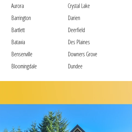
Aurora
Crystal Lake
Barrington
Darien
Bartlett
Deerfield
Batavia
Des Plaines
Bensenville
Downers Grove
Bloomingdale
Dundee
Bolingbrook
Elgin
Bridgeview
Elk Grove Village
Broadview
Elmhurst
Brookfield
Evanston
Buffalo Grove
Forest Park