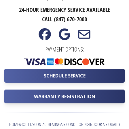
24-HOUR EMERGENCY SERVICE AVAILABLE
CALL (847) 670-7000
PAYMENT OPTIONS:
SCHEDULE SERVICE
WARRANTY REGISTRATION
HOME
ABOUT US
CONTACT
HEATING
AIR CONDITIONING
INDOOR AIR QUALITY