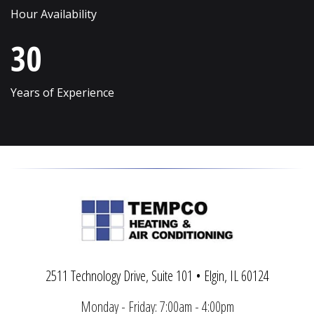
Hour Availability
Vernon Hills
Wonder Lake
30
Villa Park
Wood Dale
Volo
Woodridge
Years of Experience
Wadsworth
Woodstock
Warrenville
Yorkville
2511 Technology Drive, Suite 101 • Elgin, IL 60124
Monday - Friday: 7:00am - 4:00pm