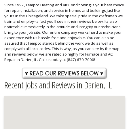
Since 1992, Tempco Heating and Air Conditioning is your best choice
for repair, installation, and service in homes and buildings just like
yours in the Chicagoland. We take special pride in the craftsmen we
train and employ--a fact you'll see in their reviews below. Its also
noticeable immediately in the attitude and integrity our technicians
bring to your job site. Our entire company works hard to make your
experience with us hassle-free and enjoyable. You can also be
assured that Tempco stands behind the work we do as well as
comply with all local codes. This is why, as you can see by the map
and reviews below, we are rated so highly for Furnace and AC
Repair in Darien, IL. Call us today at (847) 670-7000!
Recent Jobs and Reviews in Darien, IL