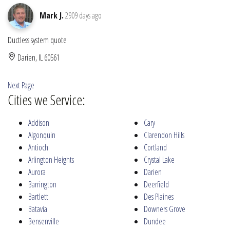
Mark J.
2909 days ago
Ductless system quote
Darien, IL 60561
Next Page
Cities we Service:
Addison
Cary
Algonquin
Clarendon Hills
Antioch
Cortland
Arlington Heights
Crystal Lake
Aurora
Darien
Barrington
Deerfield
Bartlett
Des Plaines
Batavia
Downers Grove
Bensenville
Dundee