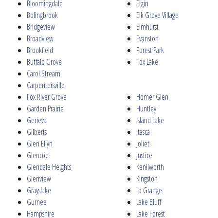
Bloomingdale
Elgin
Bolingbrook
Elk Grove Village
Bridgeview
Elmhurst
Broadview
Evanston
Brookfield
Forest Park
Buffalo Grove
Fox Lake
Carol Stream
Carpentersville
Fox River Grove
Homer Glen
Garden Prairie
Huntley
Geneva
Island Lake
Gilberts
Itasca
Glen Ellyn
Joliet
Glencoe
Justice
Glendale Heights
Kenilworth
Glenview
Kingston
Grayslake
La Grange
Gurnee
Lake Bluff
Hampshire
Lake Forest