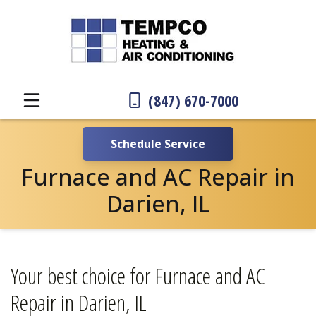
(847) 670-7000
Schedule Service
Furnace and AC Repair in
Darien, IL
Your best choice for Furnace and AC
Repair in Darien, IL