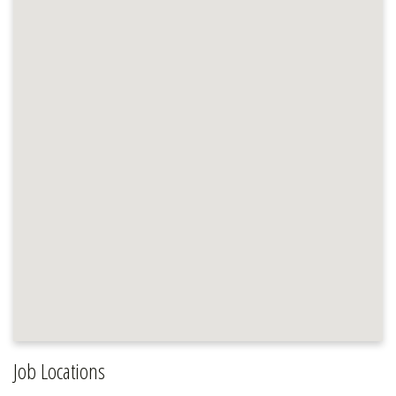
Job Locations