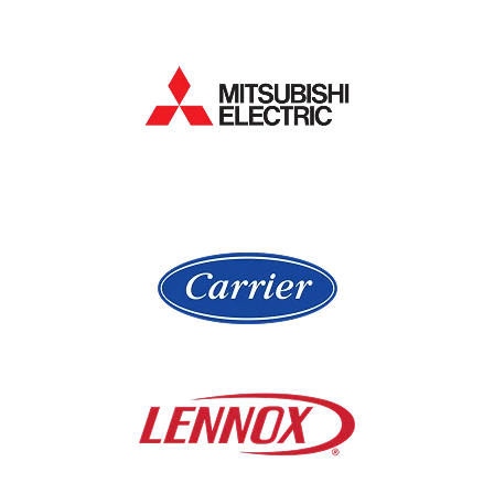
Hampshire
Lake Bluff
Hanover Park
Lake Forest
Hawthorn Woods
Lake In The Hills
Hickory Hills
Lake Villa
Highland Park
Lake Zurich
Hinsdale
Lemont
Libertyville
Niles
Lincolnshire
North Aurora
Lindenwood
Northbrook
Lisle
Oak Brook
Lockport
Oak Park