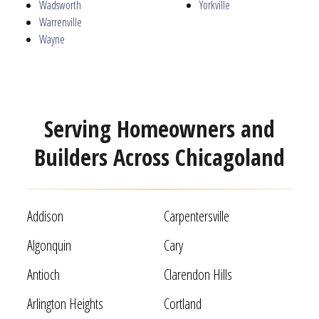
Wadsworth
Yorkville
Warrenville
Wayne
Serving Homeowners and
Builders Across Chicagoland
Addison
Carpentersville
Algonquin
Cary
Antioch
Clarendon Hills
Arlington Heights
Cortland