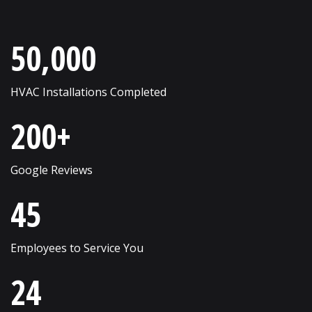
Roselle
Wayne
50,000
Round Lake
West Chicago
Russell
Western Springs
HVAC Installations Completed
Saint Charles
Westmont
200+
Schaumburg
Wheaton
Shorewood
Wheeling
Google Reviews
Skokie
Willow Springs
45
South Elgin
Willowbrook
Employees to Service You
Streamwood
Wilmette
24
Sugar Grove
Winfield
Sycamore
Winnetka