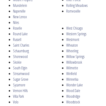
Mundelein
Rolling Meadows
Naperville
Romeoville
New Lenox
Niles
Roselle
West Chicago
Round Lake
Western Springs
Russell
Westmont
Saint Charles
Wheaton
Schaumburg
Wheeling
Shorewood
Willow Springs
Skokie
Willowbrook
South Elgin
Wilmette
Streamwood
Winfield
Sugar Grove
Winnetka
Sycamore
Wonder Lake
Vernon Hills
Wood Dale
Villa Park
Woodridge
Volo
Woodstock