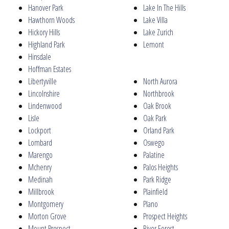
Hanover Park
Lake In The Hills
Hawthorn Woods
Lake Villa
Hickory Hills
Lake Zurich
Highland Park
Lemont
Hinsdale
Hoffman Estates
Libertyville
North Aurora
Lincolnshire
Northbrook
Lindenwood
Oak Brook
Lisle
Oak Park
Lockport
Orland Park
Lombard
Oswego
Marengo
Palatine
Mchenry
Palos Heights
Medinah
Park Ridge
Millbrook
Plainfield
Montgomery
Plano
Morton Grove
Prospect Heights
Mount Prospect
River Forest