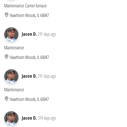
Maintenance Carrier furnace
Hawthorn Woods, IL 60047
Jason D.
291 days ago
Maintenance
Hawthorn Woods, IL 60047
Jason D.
291 days ago
Maintenance
Hawthorn Woods, IL 60047
Jason D.
374 days ago