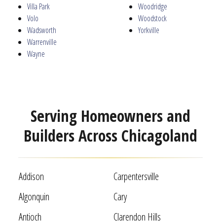
Villa Park
Woodridge
Volo
Woodstock
Wadsworth
Yorkville
Warrenville
Wayne
Serving Homeowners and
Builders Across Chicagoland
Addison
Carpentersville
Algonquin
Cary
Antioch
Clarendon Hills