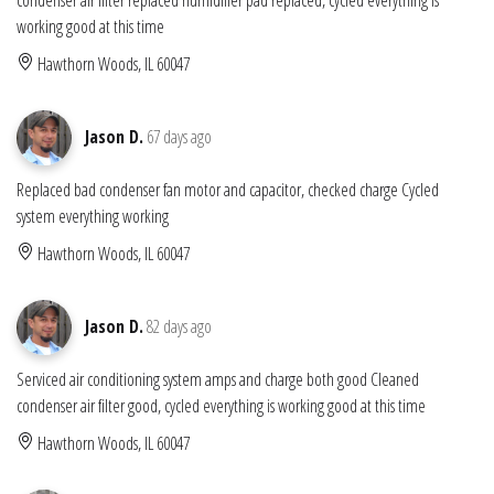
working good at this time
Hawthorn Woods, IL 60047
Jason D.
67 days ago
Replaced bad condenser fan motor and capacitor, checked charge Cycled
system everything working
Hawthorn Woods, IL 60047
Jason D.
82 days ago
Serviced air conditioning system amps and charge both good Cleaned
condenser air filter good, cycled everything is working good at this time
Hawthorn Woods, IL 60047