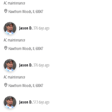
AC maintenance
Hawthorn Woods, IL 60047
Jason D.
376 days ago
AC maintenance
Hawthorn Woods, IL 60047
Jason D.
376 days ago
AC maintenance
Hawthorn Woods, IL 60047
Jason D.
513 days ago