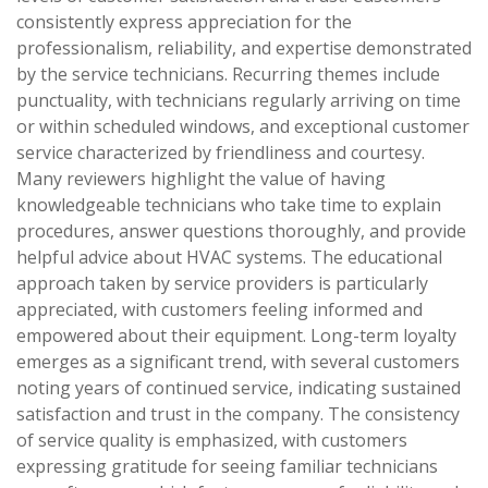
consistently express appreciation for the
professionalism, reliability, and expertise demonstrated
by the service technicians. Recurring themes include
punctuality, with technicians regularly arriving on time
or within scheduled windows, and exceptional customer
service characterized by friendliness and courtesy.
Many reviewers highlight the value of having
knowledgeable technicians who take time to explain
procedures, answer questions thoroughly, and provide
helpful advice about HVAC systems. The educational
approach taken by service providers is particularly
appreciated, with customers feeling informed and
empowered about their equipment. Long-term loyalty
emerges as a significant trend, with several customers
noting years of continued service, indicating sustained
satisfaction and trust in the company. The consistency
of service quality is emphasized, with customers
expressing gratitude for seeing familiar technicians