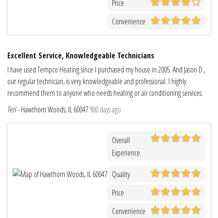
Price
Convenience
Excellent Service, Knowledgeable Technicians
I have used Tempco Heating since I purchased my house in 2005. And Jason D.,
our regular technician, is very knowledgeable and professional. I highly
recommend them to anyone who needs heating or air conditioning services.
Teri
-
Hawthorn Woods, IL 60047
900 days ago
Overall
Experience
Quality
Price
Convenience