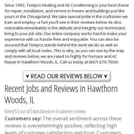
Since 1992, Tempco Heating and Air Conditioning is your best choice
for repair, installation, and service in homes and buildings just like
yours in the Chicagoland. We take special pride in the craftsmen we
train and employ--a fact you'll see in their reviews below. Its also
noticeable immediately in the attitude and integrity our technicians
bring to your job site. Our entire company works hard to make your
experience with us hassle-free and enjoyable. You can also be
assured that Tempco stands behind the work we do as well as
comply with all local codes. This is why, as you can see by the map
and reviews below, we are rated so highly for Furnace and AC
Repair in Hawthorn Woods, IL. Call us today at (847) 670-7000!
Recent Jobs and Reviews in Hawthorn
Woods, IL
Rated 5.0 out of 5 stars based on 6 customer reviews
Customers say:
The overall sentiment across these
reviews is overwhelmingly positive, reflecting high
levels of customer satisfaction and trust. Customers