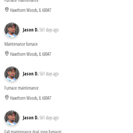
Hawthorn Woods, IL 60047
Jason D.
561 days ago
Maintenance furnace
Hawthorn Woods, IL 60047
Jason D.
561 days ago
Furnace maintenance
Hawthorn Woods, IL 60047
Jason D.
561 days ago
Fall maintenance dual zone furnaces