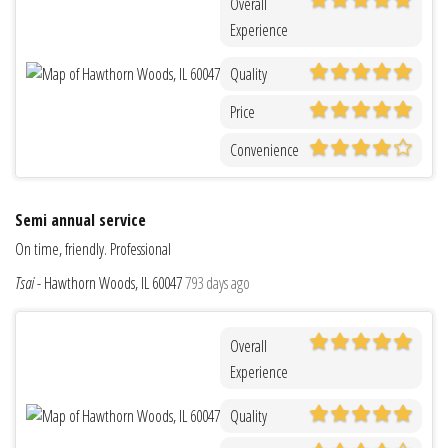
Overall
Experience
Quality
Price
Convenience
Semi annual service
On time, friendly. Professional
Tsai
-
Hawthorn Woods, IL 60047
793 days ago
Overall
Experience
Quality