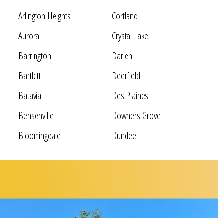
Arlington Heights
Cortland
Aurora
Crystal Lake
Barrington
Darien
Bartlett
Deerfield
Batavia
Des Plaines
Bensenville
Downers Grove
Bloomingdale
Dundee
Bolingbrook
Elgin
Bridgeview
Elk Grove Village
Broadview
Elmhurst
Brookfield
Evanston