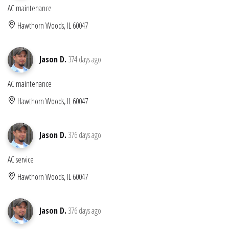
AC maintenance
Hawthorn Woods, IL 60047
Jason D.
374 days ago
AC maintenance
Hawthorn Woods, IL 60047
Jason D.
376 days ago
AC service
Hawthorn Woods, IL 60047
Jason D.
376 days ago