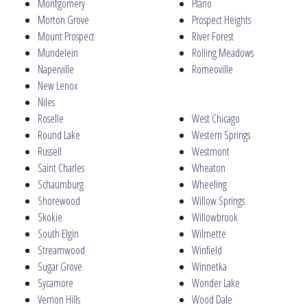
Montgomery
Plano
Morton Grove
Prospect Heights
Mount Prospect
River Forest
Mundelein
Rolling Meadows
Naperville
Romeoville
New Lenox
Niles
Roselle
West Chicago
Round Lake
Western Springs
Russell
Westmont
Saint Charles
Wheaton
Schaumburg
Wheeling
Shorewood
Willow Springs
Skokie
Willowbrook
South Elgin
Wilmette
Streamwood
Winfield
Sugar Grove
Winnetka
Sycamore
Wonder Lake
Vernon Hills
Wood Dale