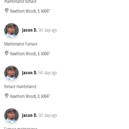
maintenance furnace
Hawthorn Woods, IL 60047
Jason D.
561 days ago
Maintenance Furnace
Hawthorn Woods, IL 60047
Jason D.
561 days ago
furnace maintenance
Hawthorn Woods, IL 60047
Jason D.
561 days ago
Furnace maintenance