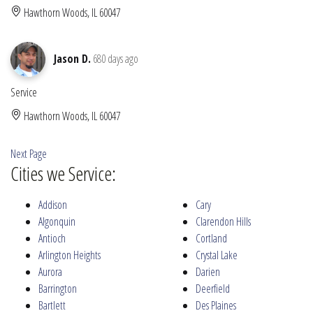
Hawthorn Woods, IL 60047
Jason D.
680 days ago
Service
Hawthorn Woods, IL 60047
Next Page
Cities we Service:
Addison
Cary
Algonquin
Clarendon Hills
Antioch
Cortland
Arlington Heights
Crystal Lake
Aurora
Darien
Barrington
Deerfield
Bartlett
Des Plaines