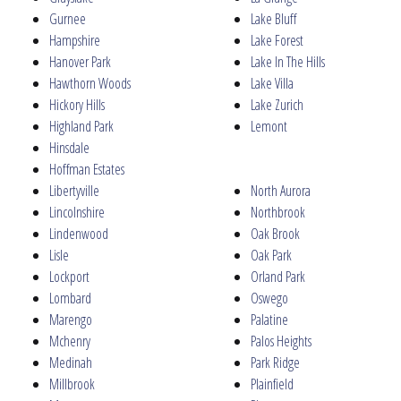
Gurnee
Lake Bluff
Hampshire
Lake Forest
Hanover Park
Lake In The Hills
Hawthorn Woods
Lake Villa
Hickory Hills
Lake Zurich
Highland Park
Lemont
Hinsdale
Hoffman Estates
Libertyville
North Aurora
Lincolnshire
Northbrook
Lindenwood
Oak Brook
Lisle
Oak Park
Lockport
Orland Park
Lombard
Oswego
Marengo
Palatine
Mchenry
Palos Heights
Medinah
Park Ridge
Millbrook
Plainfield