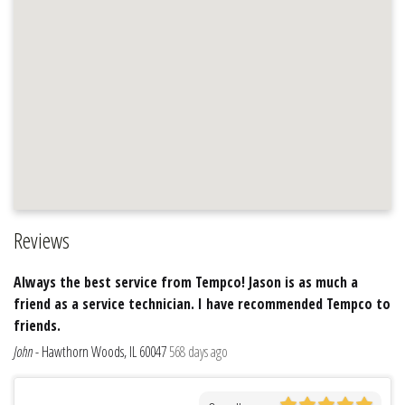
Reviews
Always the best service from Tempco! Jason is as much a
friend as a service technician. I have recommended Tempco to
friends.
John
-
Hawthorn Woods, IL 60047
568 days ago