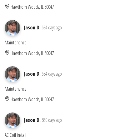
Hawthorn Woods, IL 60047
Jason D.
634 days ago
Maintenance
Hawthorn Woods, IL 60047
Jason D.
634 days ago
Maintenance
Hawthorn Woods, IL 60047
Jason D.
680 days ago
AC Coil install