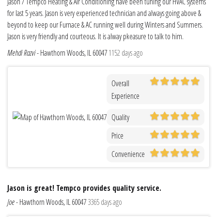
Jason / Tempco Heating & Air Conditioning have been tuning our HVAC systems
for last 5 years. Jason is very experienced technician and always going above &
beyond to keep our Furnace & AC running well during Winters and Summers.
Jason is very friendly and courteous. It is alway pkeasure to talk to him.
Mehdi Razvi
-
Hawthorn Woods, IL 60047
1152 days ago
Overall
Experience
Quality
Price
Convenience
Jason is great! Tempco provides quality service.
Joe
-
Hawthorn Woods, IL 60047
3365 days ago