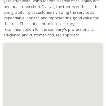
year after year, which fosters a sense of reliability and
personal connection. Overall, the tone is enthusiastic
and grateful, with customers viewing the service as
dependable, honest, and representing good value for
the cost. The sentiment reflects a strong
recommendation for the company's professionalism,
efficiency, and customer-focused approach.