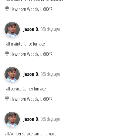
Hawthorn Woods, IL 60047
Jason D.
568 days ago
Fall maintenance furnace
Hawthorn Woods, IL 60047
Jason D.
568 days ago
Fall service Carrier furnace
Hawthorn Woods, IL 60047
Jason D.
568 days ago
fall/winter service carrier furnace