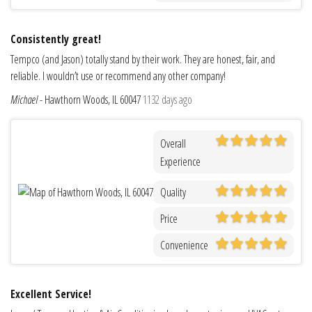
Consistently great!
Tempco (and Jason) totally stand by their work. They are honest, fair, and
reliable. I wouldn’t use or recommend any other company!
Michael
-
Hawthorn Woods, IL 60047
1132 days ago
Overall
Experience
Quality
Price
Convenience
Excellent Service!