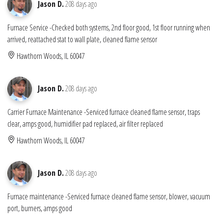
Jason D.
208 days ago
Furnace Service -Checked both systems, 2nd floor good, 1st floor running when
arrived, reattached stat to wall plate, cleaned flame sensor
Hawthorn Woods, IL 60047
Jason D.
208 days ago
Carrier Furnace Maintenance -Serviced furnace cleaned flame sensor, traps
clear, amps good, humidifier pad replaced, air filter replaced
Hawthorn Woods, IL 60047
Jason D.
208 days ago
Furnace maintenance -Serviced furnace cleaned flame sensor, blower, vacuum
port, burners, amps good