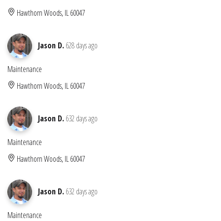
Hawthorn Woods, IL 60047
Jason D.
628 days ago
Maintenance
Hawthorn Woods, IL 60047
Jason D.
632 days ago
Maintenance
Hawthorn Woods, IL 60047
Jason D.
632 days ago
Maintenance