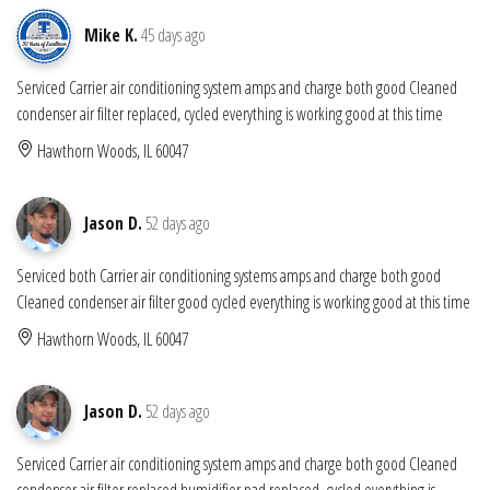
Mike K.
45 days ago
Serviced Carrier air conditioning system amps and charge both good Cleaned
condenser air filter replaced, cycled everything is working good at this time
Hawthorn Woods, IL 60047
Jason D.
52 days ago
Serviced both Carrier air conditioning systems amps and charge both good
Cleaned condenser air filter good cycled everything is working good at this time
Hawthorn Woods, IL 60047
Jason D.
52 days ago
Serviced Carrier air conditioning system amps and charge both good Cleaned
condenser air filter replaced humidifier pad replaced, cycled everything is