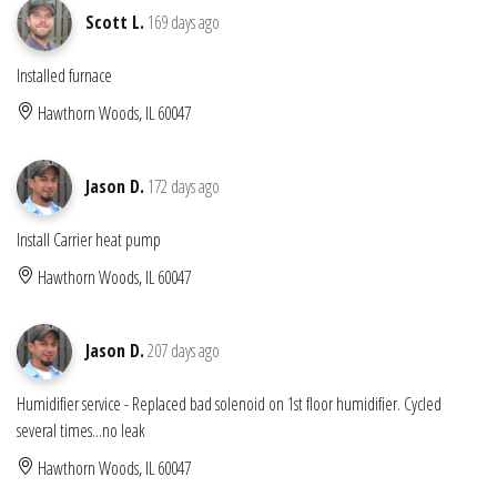
Scott L.
169 days ago
Installed furnace
Hawthorn Woods, IL 60047
Jason D.
172 days ago
Install Carrier heat pump
Hawthorn Woods, IL 60047
Jason D.
207 days ago
Humidifier service - Replaced bad solenoid on 1st floor humidifier. Cycled
several times...no leak
Hawthorn Woods, IL 60047