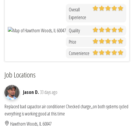
Overall
Experience
Quality
Price
Convenience
Job Locations
Jason D.
33 days ago
Replaced bad capacitor air conditioner Checked charge,,on both systems cycled
everything is working good at this time
Hawthorn Woods, IL 60047