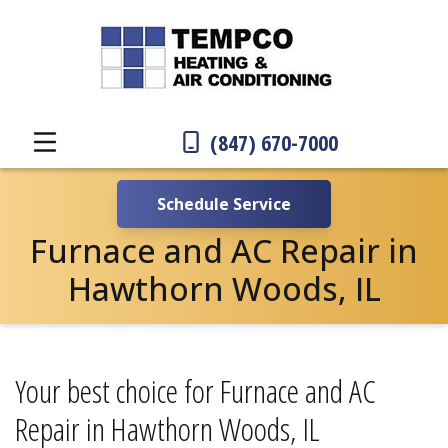
(847) 670-7000
Schedule Service
Furnace and AC Repair in
Hawthorn Woods, IL
Your best choice for Furnace and AC
Repair in Hawthorn Woods, IL