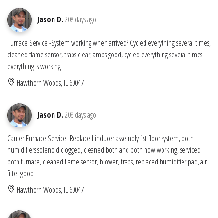
Jason D.
208 days ago
Furnace Service -System working when arrived? Cycled everything several times,
cleaned flame sensor, traps clear, amps good, cycled everything several times
everything is working
Hawthorn Woods, IL 60047
Jason D.
208 days ago
Carrier Furnace Service -Replaced inducer assembly 1st floor system, both
humidifiers solenoid clogged, cleaned both and both now working, serviced
both furnace, cleaned flame sensor, blower, traps, replaced humidifier pad, air
filter good
Hawthorn Woods, IL 60047