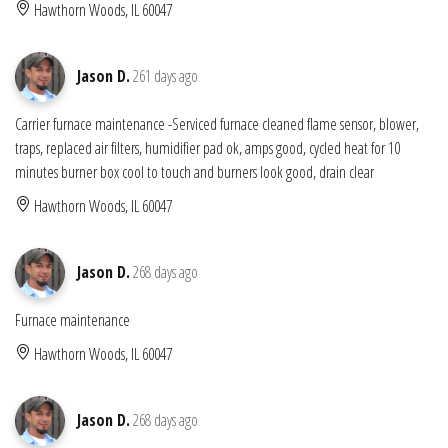
Hawthorn Woods, IL 60047
Jason D.
261 days ago
Carrier furnace maintenance -Serviced furnace cleaned flame sensor, blower,
traps, replaced air filters, humidifier pad ok, amps good, cycled heat for 10
minutes burner box cool to touch and burners look good, drain clear
Hawthorn Woods, IL 60047
Jason D.
268 days ago
Furnace maintenance
Hawthorn Woods, IL 60047
Jason D.
268 days ago