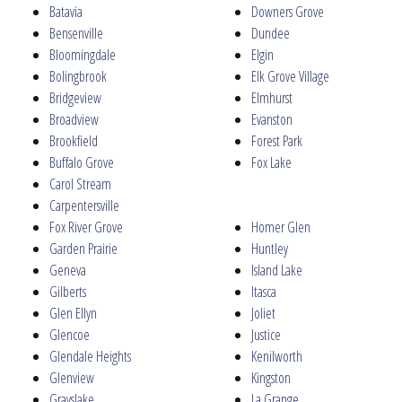
Batavia
Downers Grove
Bensenville
Dundee
Bloomingdale
Elgin
Bolingbrook
Elk Grove Village
Bridgeview
Elmhurst
Broadview
Evanston
Brookfield
Forest Park
Buffalo Grove
Fox Lake
Carol Stream
Carpentersville
Fox River Grove
Homer Glen
Garden Prairie
Huntley
Geneva
Island Lake
Gilberts
Itasca
Glen Ellyn
Joliet
Glencoe
Justice
Glendale Heights
Kenilworth
Glenview
Kingston
Grayslake
La Grange