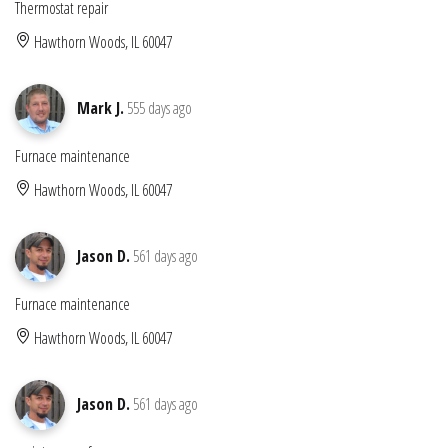
Thermostat repair
Hawthorn Woods, IL 60047
Mark J.
555 days ago
Furnace maintenance
Hawthorn Woods, IL 60047
Jason D.
561 days ago
Furnace maintenance
Hawthorn Woods, IL 60047
Jason D.
561 days ago