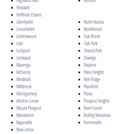
Highland Park
Lemont
Hinsdale
Hoffman Estates
Libertyville
North Aurora
Lincolnshire
Northbrook
Lindenwood
Oak Brook
Lisle
Oak Park
Lockport
Orland Park
Lombard
Oswego
Marengo
Palatine
Mchenry
Palos Heights
Medinah
Park Ridge
Millbrook
Plainfield
Montgomery
Plano
Morton Grove
Prospect Heights
Mount Prospect
River Forest
Mundelein
Rolling Meadows
Naperville
Romeoville
New Lenox