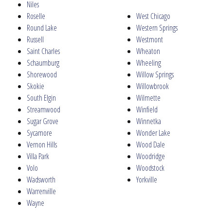
Niles
Roselle
West Chicago
Round Lake
Western Springs
Russell
Westmont
Saint Charles
Wheaton
Schaumburg
Wheeling
Shorewood
Willow Springs
Skokie
Willowbrook
South Elgin
Wilmette
Streamwood
Winfield
Sugar Grove
Winnetka
Sycamore
Wonder Lake
Vernon Hills
Wood Dale
Villa Park
Woodridge
Volo
Woodstock
Wadsworth
Yorkville
Warrenville
Wayne