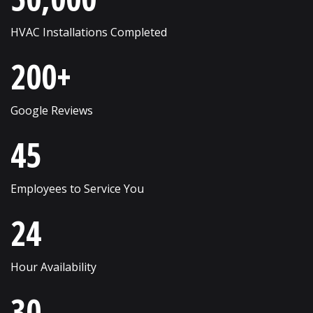
Russell
Western Springs
HVAC Installations Completed
Saint Charles
Westmont
200+
Schaumburg
Wheaton
Shorewood
Wheeling
Google Reviews
Skokie
Willow Springs
45
South Elgin
Willowbrook
Employees to Service You
Streamwood
Wilmette
24
Sugar Grove
Winfield
Sycamore
Winnetka
Hour Availability
Vernon Hills
Wonder Lake
30
Villa Park
Wood Dale