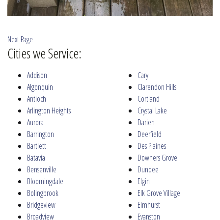
Next Page
Cities we Service:
Addison
Cary
Algonquin
Clarendon Hills
Antioch
Cortland
Arlington Heights
Crystal Lake
Aurora
Darien
Barrington
Deerfield
Bartlett
Des Plaines
Batavia
Downers Grove
Bensenville
Dundee
Bloomingdale
Elgin
Bolingbrook
Elk Grove Village
Bridgeview
Elmhurst
Broadview
Evanston