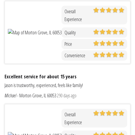
Overall
Experience
Quality
Price
Convenience
Excellent service for about 15 years
Jason is trustworthy, experienced, feels like family!
Michael
-
Morton Grove, IL 60053
290 days ago
Overall
Experience