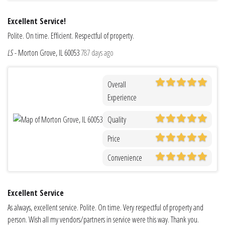
Excellent Service!
Polite. On time. Efficient. Respectful of property.
LS
-
Morton Grove, IL 60053
787 days ago
Overall
Experience
Quality
Price
Convenience
Excellent Service
As always, excellent service. Polite. On time. Very respectful of property and
person. Wish all my vendors/partners in service were this way. Thank you.