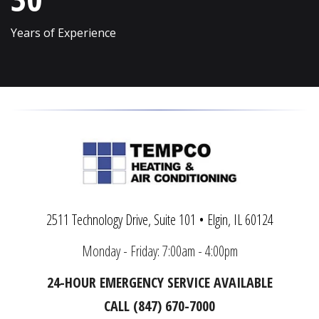
Volo
Woodridge
Years of Experience
Wadsworth
Woodstock
Warrenville
Yorkville
2511 Technology Drive, Suite 101 • Elgin, IL 60124
Monday - Friday: 7:00am - 4:00pm
24-HOUR EMERGENCY SERVICE AVAILABLE
CALL (847) 670-7000