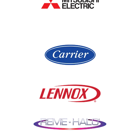
Hawthorn Woods
Lake In The Hills
Hickory Hills
Lake Villa
Highland Park
Lake Zurich
Hinsdale
Lemont
Libertyville
Niles
Lincolnshire
North Aurora
Lindenwood
Northbrook
Lisle
Oak Brook
Lockport
Oak Park
Lombard
Orland Park
Marengo
Oswego