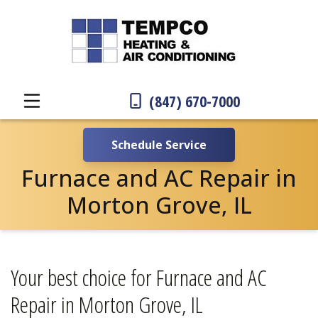
(847) 670-7000
Schedule Service
Furnace and AC Repair in
Morton Grove, IL
Your best choice for Furnace and AC
Repair in Morton Grove, IL