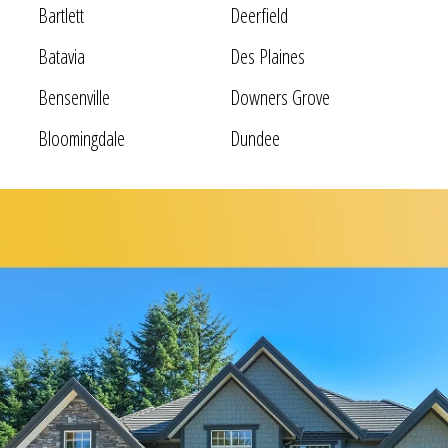
Bartlett
Deerfield
Batavia
Des Plaines
Bensenville
Downers Grove
Bloomingdale
Dundee
Bolingbrook
Elgin
Bridgeview
Elk Grove Village
Broadview
Elmhurst
Brookfield
Evanston
Buffalo Grove
Forest Park
Carol Stream
Fox Lake
Fox River Grove
Hoffman Estates