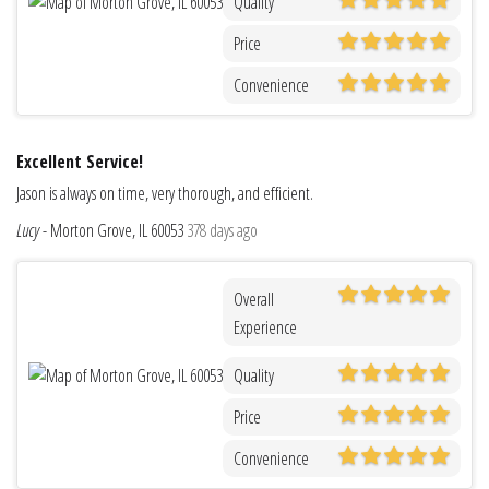
Quality
Price
Convenience
Excellent Service!
Jason is always on time, very thorough, and efficient.
Lucy
-
Morton Grove, IL 60053
378 days ago
Overall
Experience
Quality
Price
Convenience