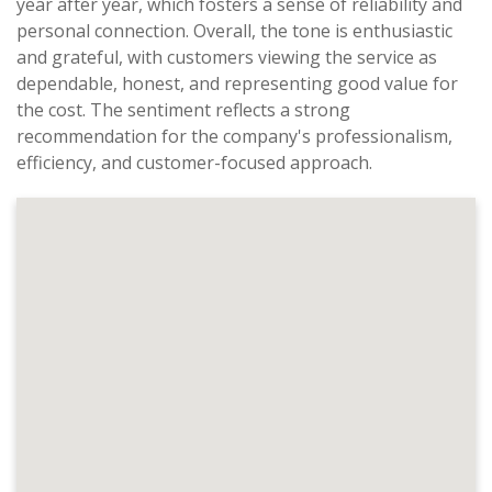
year after year, which fosters a sense of reliability and
personal connection. Overall, the tone is enthusiastic
and grateful, with customers viewing the service as
dependable, honest, and representing good value for
the cost. The sentiment reflects a strong
recommendation for the company's professionalism,
efficiency, and customer-focused approach.