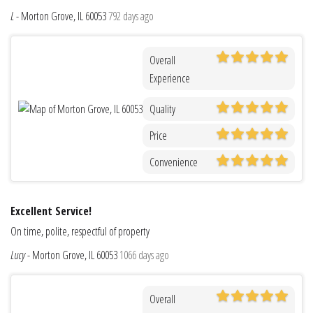
L
-
Morton Grove, IL 60053
792 days ago
Overall
Experience
Quality
Price
Convenience
Excellent Service!
On time, polite, respectful of property
Lucy
-
Morton Grove, IL 60053
1066 days ago
Overall