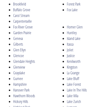
Brookfield
Forest Park
Buffalo Grove
Fox Lake
Carol Stream
Carpentersville
Fox River Grove
Homer Glen
Garden Prairie
Huntley
Geneva
Island Lake
Gilberts
Itasca
Glen Ellyn
Joliet
Glencoe
Justice
Glendale Heights
Kenilworth
Glenview
Kingston
Grayslake
La Grange
Gurnee
Lake Bluff
Hampshire
Lake Forest
Hanover Park
Lake In The Hills
Hawthorn Woods
Lake Villa
Hickory Hills
Lake Zurich