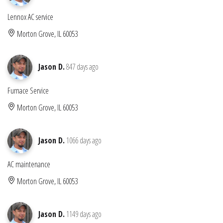
Lennox AC service
Morton Grove, IL 60053
Jason D.
847 days ago
Furnace Service
Morton Grove, IL 60053
Jason D.
1066 days ago
AC maintenance
Morton Grove, IL 60053
Jason D.
1149 days ago