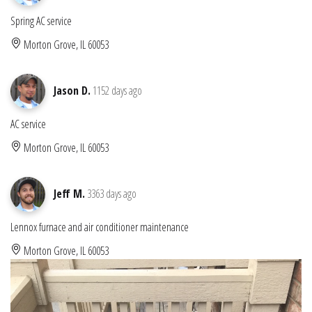
Spring AC service
Morton Grove, IL 60053
Jason D.
1152 days ago
AC service
Morton Grove, IL 60053
Jeff M.
3363 days ago
Lennox furnace and air conditioner maintenance
Morton Grove, IL 60053