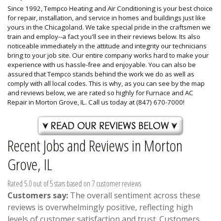
Since 1992, Tempco Heating and Air Conditioning is your best choice
for repair, installation, and service in homes and buildings just like
yours in the Chicagoland. We take special pride in the craftsmen we
train and employ--a fact you'll see in their reviews below. Its also
noticeable immediately in the attitude and integrity our technicians
bring to your job site. Our entire company works hard to make your
experience with us hassle-free and enjoyable. You can also be
assured that Tempco stands behind the work we do as well as
comply with all local codes. This is why, as you can see by the map
and reviews below, we are rated so highly for Furnace and AC
Repair in Morton Grove, IL. Call us today at (847) 670-7000!
Recent Jobs and Reviews in Morton
Grove, IL
Rated 5.0 out of 5 stars based on 7 customer reviews
Customers say:
The overall sentiment across these
reviews is overwhelmingly positive, reflecting high
levels of customer satisfaction and trust. Customers