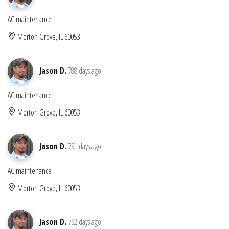
AC maintenance
Morton Grove, IL 60053
Jason D.
788 days ago
AC maintenance
Morton Grove, IL 60053
Jason D.
791 days ago
AC maintenance
Morton Grove, IL 60053
Jason D.
792 days ago