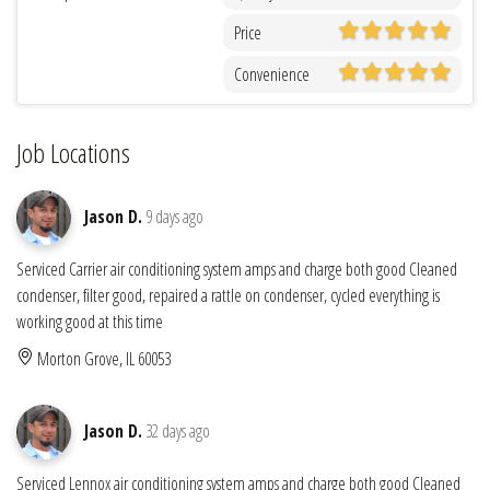
Price
Convenience
Job Locations
Jason D.
9 days ago
Serviced Carrier air conditioning system amps and charge both good Cleaned
condenser, filter good, repaired a rattle on condenser, cycled everything is
working good at this time
Morton Grove, IL 60053
Jason D.
32 days ago
Serviced Lennox air conditioning system amps and charge both good Cleaned