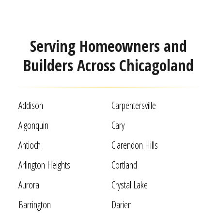
Serving Homeowners and
Builders Across Chicagoland
Addison
Carpentersville
Algonquin
Cary
Antioch
Clarendon Hills
Arlington Heights
Cortland
Aurora
Crystal Lake
Barrington
Darien