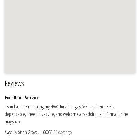
Reviews
Excellent Service
Jason has been servicing my HVAC for as long as I’ve lived here. He is
dependable, I heed his advice, and welcome any additional information he
may share
Lucy
-
Morton Grove, IL 60053
50 days ago