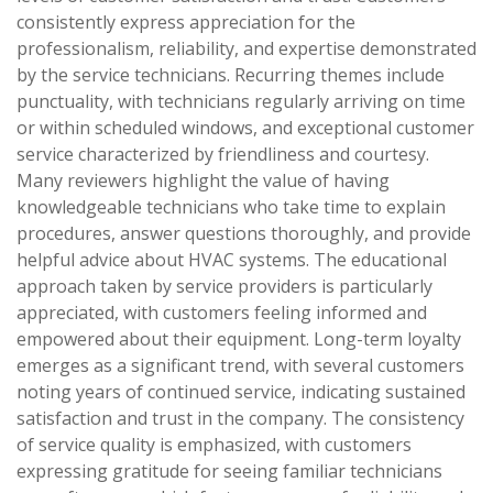
consistently express appreciation for the
professionalism, reliability, and expertise demonstrated
by the service technicians. Recurring themes include
punctuality, with technicians regularly arriving on time
or within scheduled windows, and exceptional customer
service characterized by friendliness and courtesy.
Many reviewers highlight the value of having
knowledgeable technicians who take time to explain
procedures, answer questions thoroughly, and provide
helpful advice about HVAC systems. The educational
approach taken by service providers is particularly
appreciated, with customers feeling informed and
empowered about their equipment. Long-term loyalty
emerges as a significant trend, with several customers
noting years of continued service, indicating sustained
satisfaction and trust in the company. The consistency
of service quality is emphasized, with customers
expressing gratitude for seeing familiar technicians