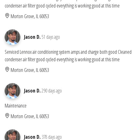
condenser air filter good cycled everything is working good at this time
Morton Grove, IL 60053
Jason D.
51 days ago
Serviced Lennox air conditioning system amps and charge both good Cleaned
condenser air filter good cycled everything is working good at this time
Morton Grove, IL 60053
Jason D.
290 days ago
Maintenance
Morton Grove, IL 60053
Jason D.
378 days ago