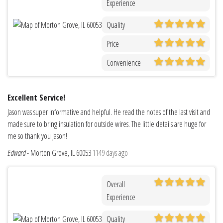
Experience
Quality
Price
Convenience
Excellent Service!
Jason was super informative and helpful. He read the notes of the last visit and
made sure to bring insulation for outside wires. The little details are huge for
me so thank you Jason!
Edward
-
Morton Grove, IL 60053
1149 days ago
Overall
Experience
Quality