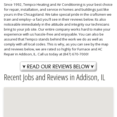
Since 1992, Tempco Heating and Air Conditioning is your best choice
for repair, installation, and service in homes and buildings just like
yours in the Chicagoland. We take special pride in the craftsmen we
train and employ--a fact you'll see in their reviews below. Its also
noticeable immediately in the attitude and integrity our technicians
bring to your job site. Our entire company works hard to make your
experience with us hassle-free and enjoyable. You can also be
assured that Tempco stands behind the work we do as well as
comply with all local codes. This is why, as you can see by the map
and reviews below, we are rated so highly for Furnace and AC
Repair in Addison, IL. Call us today at (847) 670-7000!
Recent Jobs and Reviews in Addison, IL