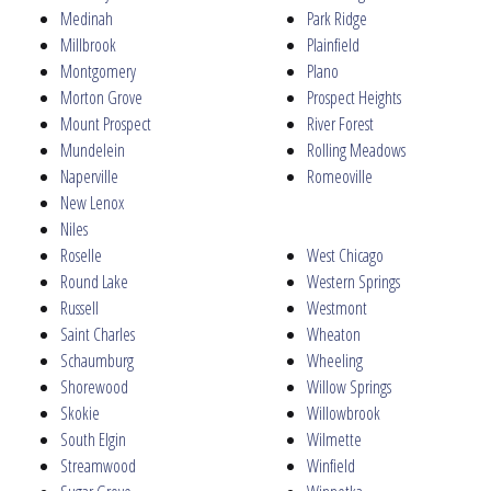
Medinah
Park Ridge
Millbrook
Plainfield
Montgomery
Plano
Morton Grove
Prospect Heights
Mount Prospect
River Forest
Mundelein
Rolling Meadows
Naperville
Romeoville
New Lenox
Niles
Roselle
West Chicago
Round Lake
Western Springs
Russell
Westmont
Saint Charles
Wheaton
Schaumburg
Wheeling
Shorewood
Willow Springs
Skokie
Willowbrook
South Elgin
Wilmette
Streamwood
Winfield