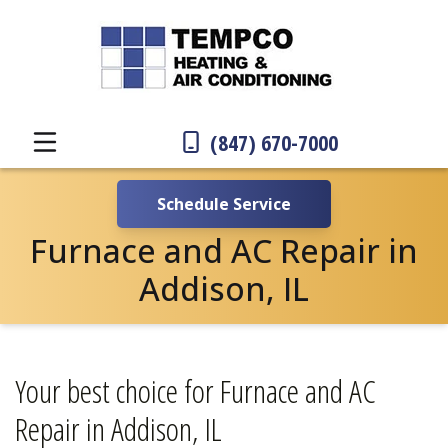
(847) 670-7000
Schedule Service
Furnace and AC Repair in
Addison, IL
Your best choice for Furnace and AC
Repair in Addison, IL