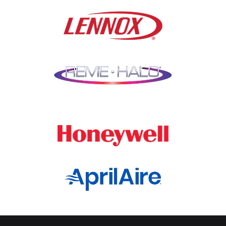
Lindenwood
Northbrook
Lisle
Oak Brook
Lockport
Oak Park
Lombard
Orland Park
Marengo
Oswego
Mchenry
Palatine
Medinah
Palos Heights
Millbrook
Park Ridge
Montgomery
Plainfield
Morton Grove
Plano
Mount Prospect
Prospect Heights