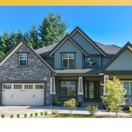
Broadview
Elmhurst
Brookfield
Evanston
Buffalo Grove
Forest Park
Carol Stream
Fox Lake
Fox River Grove
Hoffman Estates
Garden Prairie
Homer Glen
Geneva
Huntley
Gilberts
Island Lake
Glen Ellyn
Itasca
Glencoe
Joliet
Glendale Heights
Justice