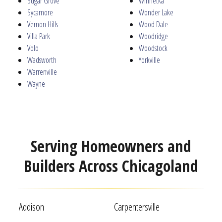
Sugar Grove
Winnetka
Sycamore
Wonder Lake
Vernon Hills
Wood Dale
Villa Park
Woodridge
Volo
Woodstock
Wadsworth
Yorkville
Warrenville
Wayne
Serving Homeowners and
Builders Across Chicagoland
Addison
Carpentersville