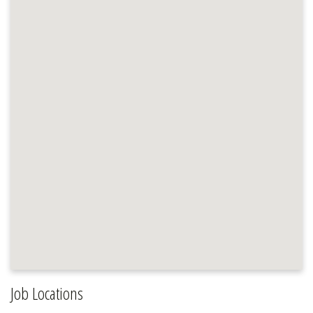
Job Locations