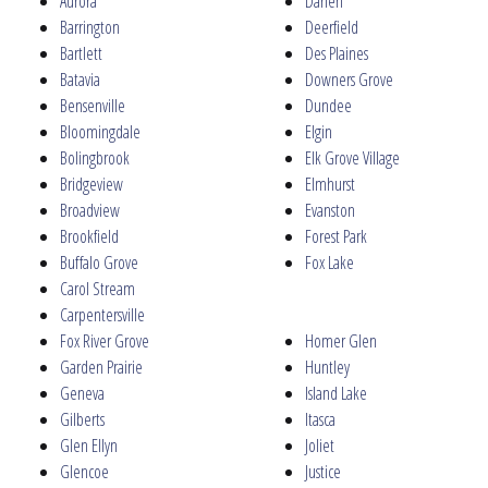
Aurora
Darien
Barrington
Deerfield
Bartlett
Des Plaines
Batavia
Downers Grove
Bensenville
Dundee
Bloomingdale
Elgin
Bolingbrook
Elk Grove Village
Bridgeview
Elmhurst
Broadview
Evanston
Brookfield
Forest Park
Buffalo Grove
Fox Lake
Carol Stream
Carpentersville
Fox River Grove
Homer Glen
Garden Prairie
Huntley
Geneva
Island Lake
Gilberts
Itasca
Glen Ellyn
Joliet
Glencoe
Justice