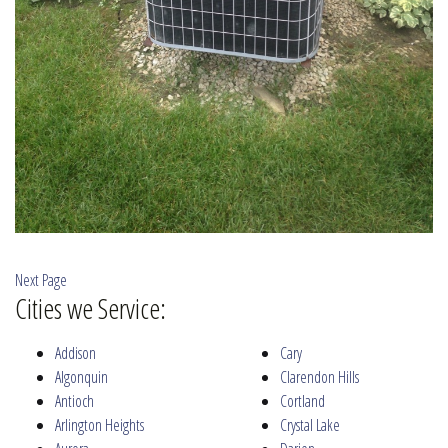
Next Page
Cities we Service:
Addison
Cary
Algonquin
Clarendon Hills
Antioch
Cortland
Arlington Heights
Crystal Lake