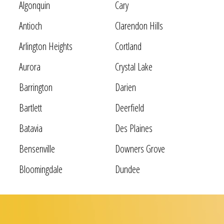
Algonquin
Cary
Antioch
Clarendon Hills
Arlington Heights
Cortland
Aurora
Crystal Lake
Barrington
Darien
Bartlett
Deerfield
Batavia
Des Plaines
Bensenville
Downers Grove
Bloomingdale
Dundee
Bolingbrook
Elgin
Bridgeview
Elk Grove Village