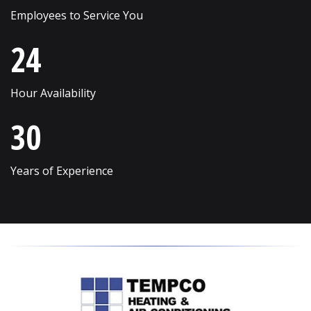
Employees to Service You
Streamwood
Wilmette
24
Sugar Grove
Winfield
Sycamore
Winnetka
Hour Availability
Vernon Hills
Wonder Lake
30
Villa Park
Wood Dale
Volo
Woodridge
Years of Experience
Wadsworth
Woodstock
Warrenville
Yorkville