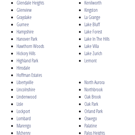
Glendale Heights
Kenilworth
Glenview
Kingston
Grayslake
La Grange
Gurnee
Lake Bluff
Hampshire
Lake Forest
Hanover Park
Lake In The Hills
Hawthorn Woods
Lake Villa
Hickory Hills
Lake Zurich
Highland Park
Lemont
Hinsdale
Hoffman Estates
Libertyville
North Aurora
Lincolnshire
Northbrook
Lindenwood
Oak Brook
Lisle
Oak Park
Lockport
Orland Park
Lombard
Oswego
Marengo
Palatine
Mchenry
Palos Heights