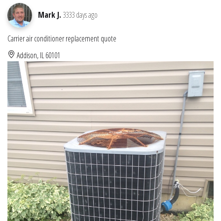
Mark J.
3333 days ago
Carrier air conditioner replacement quote
Addison, IL 60101