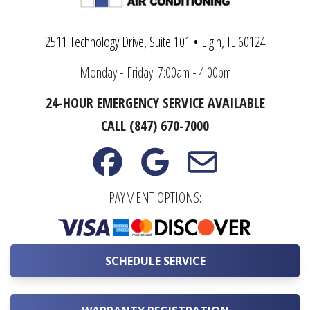
2511 Technology Drive, Suite 101 • Elgin, IL 60124
Monday - Friday: 7:00am - 4:00pm
24-HOUR EMERGENCY SERVICE AVAILABLE
CALL (847) 670-7000
PAYMENT OPTIONS:
SCHEDULE SERVICE