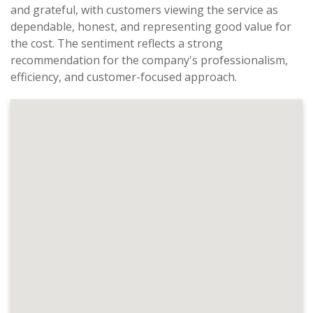
and grateful, with customers viewing the service as
dependable, honest, and representing good value for
the cost. The sentiment reflects a strong
recommendation for the company's professionalism,
efficiency, and customer-focused approach.