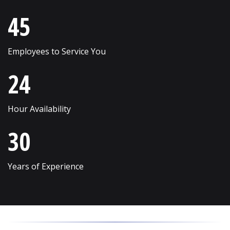
Skokie
Willow Springs
45
South Elgin
Willowbrook
Employees to Service You
Streamwood
Wilmette
24
Sugar Grove
Winfield
Sycamore
Winnetka
Hour Availability
Vernon Hills
Wonder Lake
30
Villa Park
Wood Dale
Volo
Woodridge
Years of Experience
Wadsworth
Woodstock
Warrenville
Yorkville