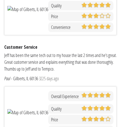
Quality
Price
Convenience
Customer Service
Jeff has been the same tech out to my house the last 2 times and he's great.
Great customer service and explains everything that was done thoroughly.
Thumbs up to Jeff and to Tempco.
Paul
-
Gilberts, IL 60136
3225 days ago
Overall Experience
Quality
Price