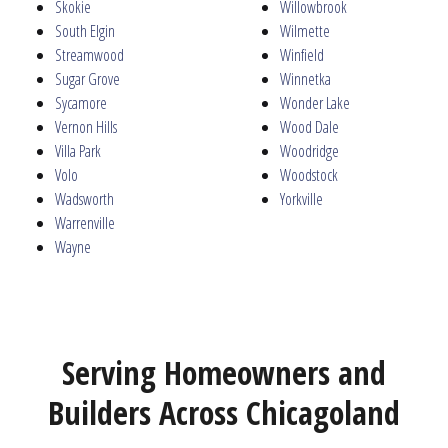
Skokie
Willowbrook
South Elgin
Wilmette
Streamwood
Winfield
Sugar Grove
Winnetka
Sycamore
Wonder Lake
Vernon Hills
Wood Dale
Villa Park
Woodridge
Volo
Woodstock
Wadsworth
Yorkville
Warrenville
Wayne
Serving Homeowners and
Builders Across Chicagoland