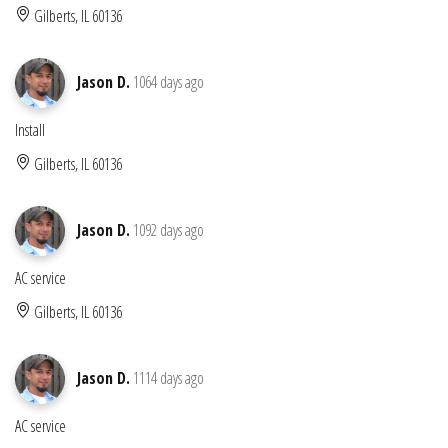
Gilberts, IL 60136
Jason D.
1064 days ago
Install
Gilberts, IL 60136
Jason D.
1092 days ago
AC service
Gilberts, IL 60136
Jason D.
1114 days ago
AC service