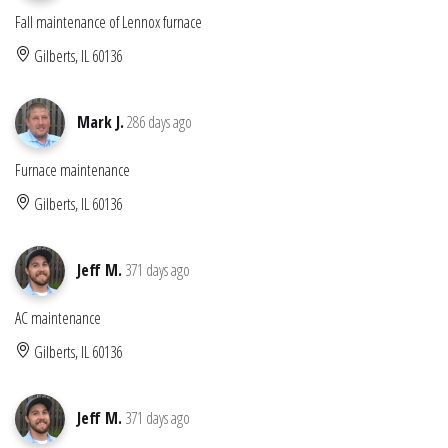
Fall maintenance of Lennox furnace
Gilberts, IL 60136
Mark J.
286 days ago
Furnace maintenance
Gilberts, IL 60136
Jeff M.
371 days ago
AC maintenance
Gilberts, IL 60136
Jeff M.
371 days ago