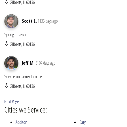
Gilberts, IL 60136
Scott L.
1135 days ago
Spring ac service
Gilberts, IL 60136
Jeff M.
3107 days ago
Service on carrier furnace
Gilberts, IL 60136
Next Page
Cities we Service:
Addison
Cary