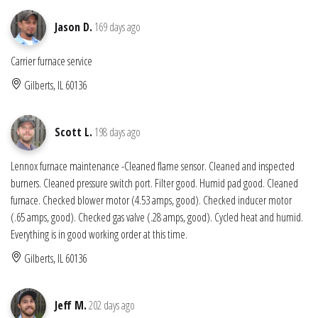
Jason D.
169 days ago
Carrier furnace service
Gilberts, IL 60136
Scott L.
198 days ago
Lennox furnace maintenance -Cleaned flame sensor. Cleaned and inspected
burners. Cleaned pressure switch port. Filter good. Humid pad good. Cleaned
furnace. Checked blower motor (4.53 amps, good). Checked inducer motor
(.65 amps, good). Checked gas valve (.28 amps, good). Cycled heat and humid.
Everything is in good working order at this time.
Gilberts, IL 60136
Jeff M.
202 days ago