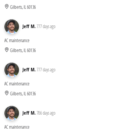
Gilberts, IL 60136
Jeff M.
777 days ago
AC maintenance
Gilberts, IL 60136
Jeff M.
777 days ago
AC maintenance
Gilberts, IL 60136
Jeff M.
786 days ago
AC maintenance