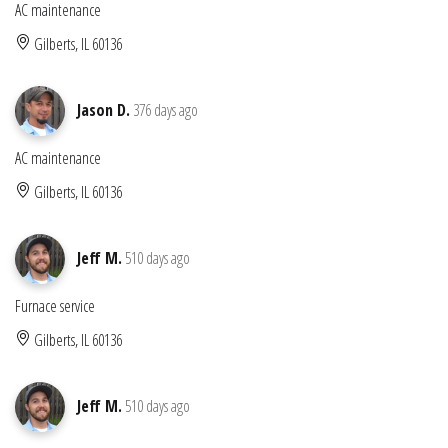
AC maintenance
Gilberts, IL 60136
Jason D.
376 days ago
AC maintenance
Gilberts, IL 60136
Jeff M.
510 days ago
Furnace service
Gilberts, IL 60136
Jeff M.
510 days ago