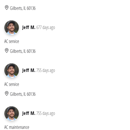
Gilberts, IL 60136
Jeff M.
677 days ago
AC service
Gilberts, IL 60136
Jeff M.
755 days ago
AC service
Gilberts, IL 60136
Jeff M.
755 days ago
AC maintenance