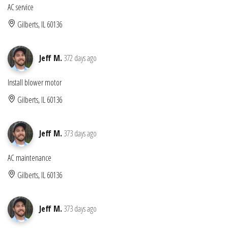
AC service
Gilberts, IL 60136
Jeff M.
372 days ago
Install blower motor
Gilberts, IL 60136
Jeff M.
373 days ago
AC maintenance
Gilberts, IL 60136
Jeff M.
373 days ago