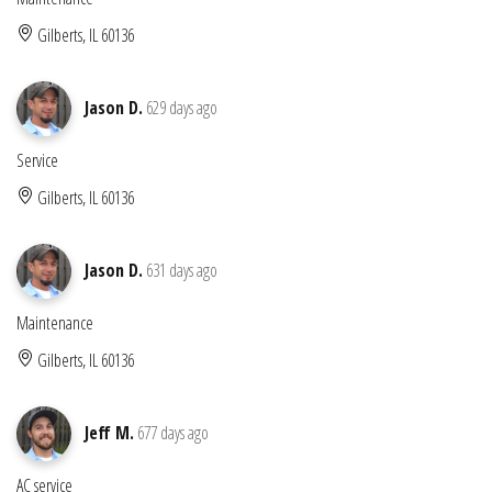
Gilberts, IL 60136
Jason D.
629 days ago
Service
Gilberts, IL 60136
Jason D.
631 days ago
Maintenance
Gilberts, IL 60136
Jeff M.
677 days ago
AC service