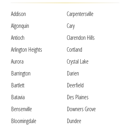
Addison
Carpentersville
Algonquin
Cary
Antioch
Clarendon Hills
Arlington Heights
Cortland
Aurora
Crystal Lake
Barrington
Darien
Bartlett
Deerfield
Batavia
Des Plaines
Bensenville
Downers Grove
Bloomingdale
Dundee