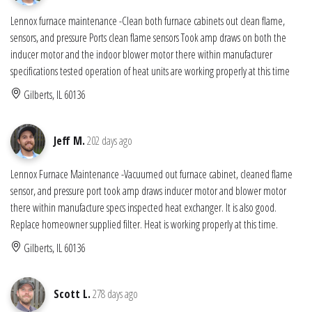
Lennox furnace maintenance -Clean both furnace cabinets out clean flame,
sensors, and pressure Ports clean flame sensors Took amp draws on both the
inducer motor and the indoor blower motor there within manufacturer
specifications tested operation of heat units are working properly at this time
Gilberts, IL 60136
Jeff M.
202 days ago
Lennox Furnace Maintenance -Vacuumed out furnace cabinet, cleaned flame
sensor, and pressure port took amp draws inducer motor and blower motor
there within manufacture specs inspected heat exchanger. It is also good.
Replace homeowner supplied filter. Heat is working properly at this time.
Gilberts, IL 60136
Scott L.
278 days ago