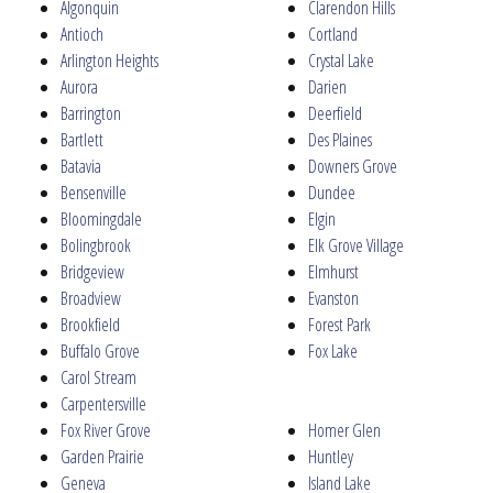
Algonquin
Clarendon Hills
Antioch
Cortland
Arlington Heights
Crystal Lake
Aurora
Darien
Barrington
Deerfield
Bartlett
Des Plaines
Batavia
Downers Grove
Bensenville
Dundee
Bloomingdale
Elgin
Bolingbrook
Elk Grove Village
Bridgeview
Elmhurst
Broadview
Evanston
Brookfield
Forest Park
Buffalo Grove
Fox Lake
Carol Stream
Carpentersville
Fox River Grove
Homer Glen
Garden Prairie
Huntley
Geneva
Island Lake