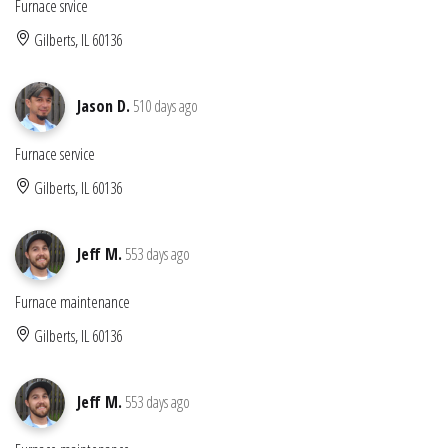
Furnace srvice
Gilberts, IL 60136
Jason D.
510 days ago
Furnace service
Gilberts, IL 60136
Jeff M.
553 days ago
Furnace maintenance
Gilberts, IL 60136
Jeff M.
553 days ago