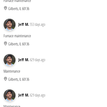
Furnace maintenance
Gilberts, IL 60136
Jeff M.
553 days ago
Furnace maintenance
Gilberts, IL 60136
Jeff M.
629 days ago
Maintenance
Gilberts, IL 60136
Jeff M.
629 days ago
Maintenance