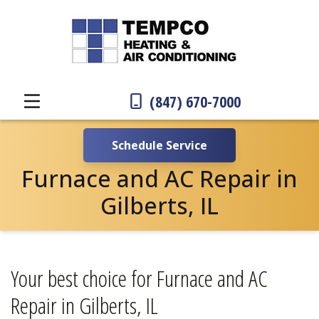
(847) 670-7000
Schedule Service
Furnace and AC Repair in
Gilberts, IL
Your best choice for Furnace and AC
Repair in Gilberts, IL