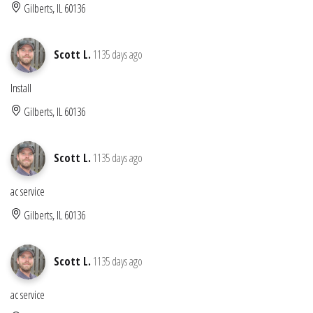
Gilberts, IL 60136
Scott L.
1135 days ago
Install
Gilberts, IL 60136
Scott L.
1135 days ago
ac service
Gilberts, IL 60136
Scott L.
1135 days ago
ac service