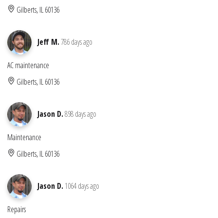
Gilberts, IL 60136
Jeff M.
786 days ago
AC maintenance
Gilberts, IL 60136
Jason D.
898 days ago
Maintenance
Gilberts, IL 60136
Jason D.
1064 days ago
Repairs