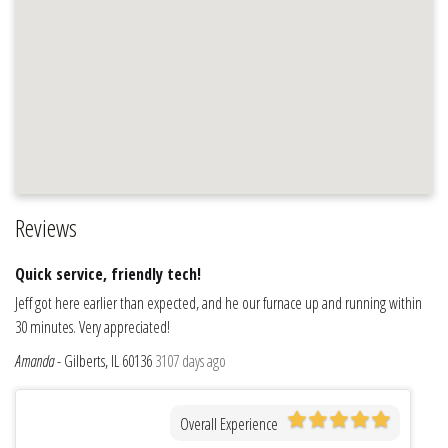
Reviews
Quick service, friendly tech!
Jeff got here earlier than expected, and he our furnace up and running within
30 minutes. Very appreciated!
Amanda
-
Gilberts, IL 60136
3107 days ago
Overall Experience