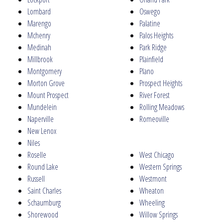
Lombard
Oswego
Marengo
Palatine
Mchenry
Palos Heights
Medinah
Park Ridge
Millbrook
Plainfield
Montgomery
Plano
Morton Grove
Prospect Heights
Mount Prospect
River Forest
Mundelein
Rolling Meadows
Naperville
Romeoville
New Lenox
Niles
Roselle
West Chicago
Round Lake
Western Springs
Russell
Westmont
Saint Charles
Wheaton
Schaumburg
Wheeling
Shorewood
Willow Springs