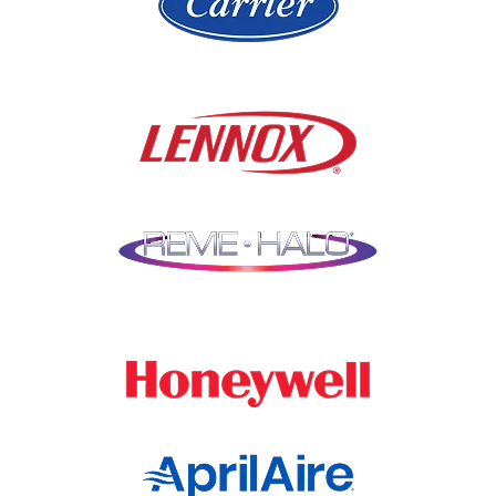
Libertyville
Niles
Lincolnshire
North Aurora
Lindenwood
Northbrook
Lisle
Oak Brook
Lockport
Oak Park
Lombard
Orland Park
Marengo
Oswego
Mchenry
Palatine
Medinah
Palos Heights
Millbrook
Park Ridge
Montgomery
Plainfield