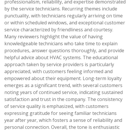
professionalism, reliability, and expertise demonstrated
by the service technicians. Recurring themes include
punctuality, with technicians regularly arriving on time
or within scheduled windows, and exceptional customer
service characterized by friendliness and courtesy.
Many reviewers highlight the value of having
knowledgeable technicians who take time to explain
procedures, answer questions thoroughly, and provide
helpful advice about HVAC systems. The educational
approach taken by service providers is particularly
appreciated, with customers feeling informed and
empowered about their equipment. Long-term loyalty
emerges as a significant trend, with several customers
noting years of continued service, indicating sustained
satisfaction and trust in the company. The consistency
of service quality is emphasized, with customers
expressing gratitude for seeing familiar technicians
year after year, which fosters a sense of reliability and
personal connection. Overall, the tone is enthusiastic