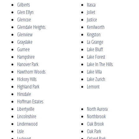
Gilberts
Itasca
Glen Ellyn
Joliet
Glencoe
Justice
Glendale Heights
Kenilworth
Glenview
Kingston
Grayslake
La Grange
Gurnee
Lake Bluff
Hampshire
Lake Forest
Hanover Park
Lake In The Hills
Hawthorn Woods
Lake Villa
Hickory Hills
Lake Zurich
Highland Park
Lemont
Hinsdale
Hoffman Estates
Libertyville
North Aurora
Lincolnshire
Northbrook
Lindenwood
Oak Brook
Lisle
Oak Park
Lockport
Orland Park