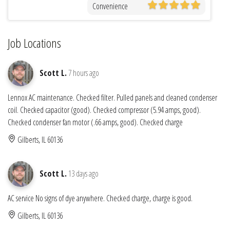
Convenience
Job Locations
Scott L.
7 hours ago
Lennox AC maintenance. Checked filter. Pulled panels and cleaned condenser
coil. Checked capacitor (good). Checked compressor (5.94 amps, good).
Checked condenser fan motor (.66 amps, good). Checked charge
Gilberts, IL 60136
Scott L.
13 days ago
AC service No signs of dye anywhere. Checked charge, charge is good.
Gilberts, IL 60136