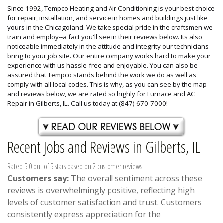
Since 1992, Tempco Heating and Air Conditioning is your best choice
for repair, installation, and service in homes and buildings just like
yours in the Chicagoland. We take special pride in the craftsmen we
train and employ--a fact you'll see in their reviews below. Its also
noticeable immediately in the attitude and integrity our technicians
bring to your job site. Our entire company works hard to make your
experience with us hassle-free and enjoyable. You can also be
assured that Tempco stands behind the work we do as well as
comply with all local codes. This is why, as you can see by the map
and reviews below, we are rated so highly for Furnace and AC
Repair in Gilberts, IL. Call us today at (847) 670-7000!
Recent Jobs and Reviews in Gilberts, IL
Rated 5.0 out of 5 stars based on 2 customer reviews
Customers say:
The overall sentiment across these
reviews is overwhelmingly positive, reflecting high
levels of customer satisfaction and trust. Customers
consistently express appreciation for the