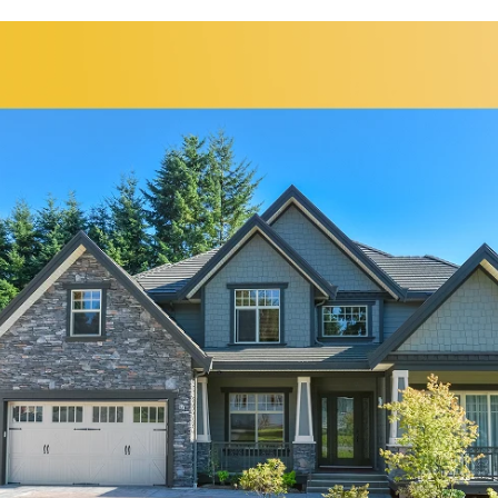
Bolingbrook
Elgin
Bridgeview
Elk Grove Village
Broadview
Elmhurst
Brookfield
Evanston
Buffalo Grove
Forest Park
Carol Stream
Fox Lake
Fox River Grove
Hoffman Estates
Garden Prairie
Homer Glen
Geneva
Huntley
Gilberts
Island Lake
Glen Ellyn
Itasca