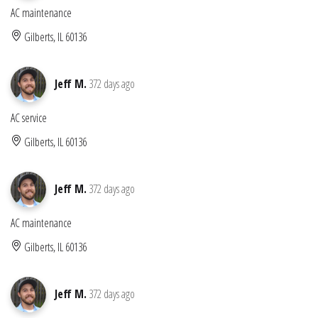
AC maintenance
Gilberts, IL 60136
Jeff M.
372 days ago
AC service
Gilberts, IL 60136
Jeff M.
372 days ago
AC maintenance
Gilberts, IL 60136
Jeff M.
372 days ago