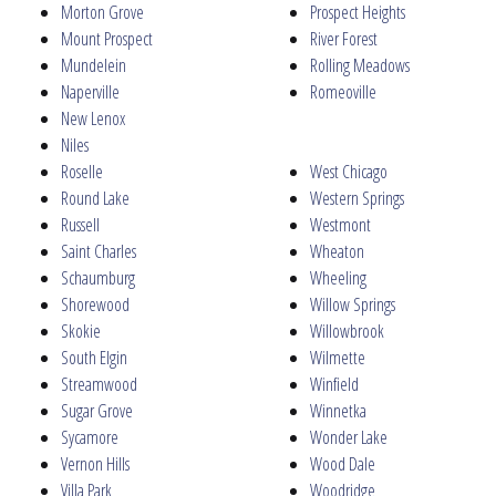
Morton Grove
Prospect Heights
Mount Prospect
River Forest
Mundelein
Rolling Meadows
Naperville
Romeoville
New Lenox
Niles
Roselle
West Chicago
Round Lake
Western Springs
Russell
Westmont
Saint Charles
Wheaton
Schaumburg
Wheeling
Shorewood
Willow Springs
Skokie
Willowbrook
South Elgin
Wilmette
Streamwood
Winfield
Sugar Grove
Winnetka
Sycamore
Wonder Lake
Vernon Hills
Wood Dale
Villa Park
Woodridge