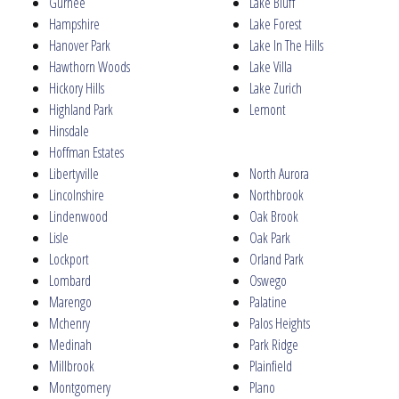
Gurnee
Lake Bluff
Hampshire
Lake Forest
Hanover Park
Lake In The Hills
Hawthorn Woods
Lake Villa
Hickory Hills
Lake Zurich
Highland Park
Lemont
Hinsdale
Hoffman Estates
Libertyville
North Aurora
Lincolnshire
Northbrook
Lindenwood
Oak Brook
Lisle
Oak Park
Lockport
Orland Park
Lombard
Oswego
Marengo
Palatine
Mchenry
Palos Heights
Medinah
Park Ridge
Millbrook
Plainfield
Montgomery
Plano