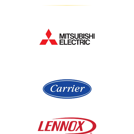
Gurnee
La Grange
Hampshire
Lake Bluff
Hanover Park
Lake Forest
Hawthorn Woods
Lake In The Hills
Hickory Hills
Lake Villa
Highland Park
Lake Zurich
Hinsdale
Lemont
Libertyville
Niles
Lincolnshire
North Aurora
Lindenwood
Northbrook
Lisle
Oak Brook