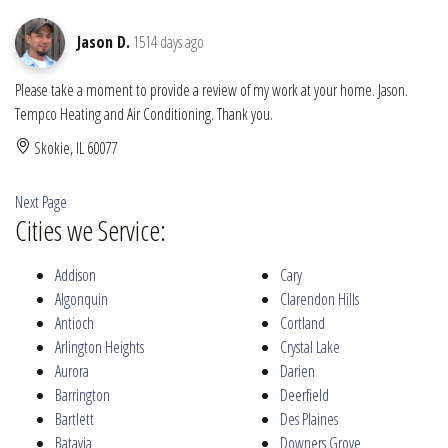
Jason D.
1514 days ago
Please take a moment to provide a review of my work at your home. Jason.
Tempco Heating and Air Conditioning. Thank you.
Skokie, IL 60077
Next Page
Cities we Service:
Addison
Cary
Algonquin
Clarendon Hills
Antioch
Cortland
Arlington Heights
Crystal Lake
Aurora
Darien
Barrington
Deerfield
Bartlett
Des Plaines
Batavia
Downers Grove