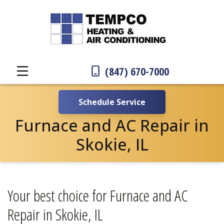
(847) 670-7000
Schedule Service
Furnace and AC Repair in
Skokie, IL
Your best choice for Furnace and AC
Repair in Skokie, IL