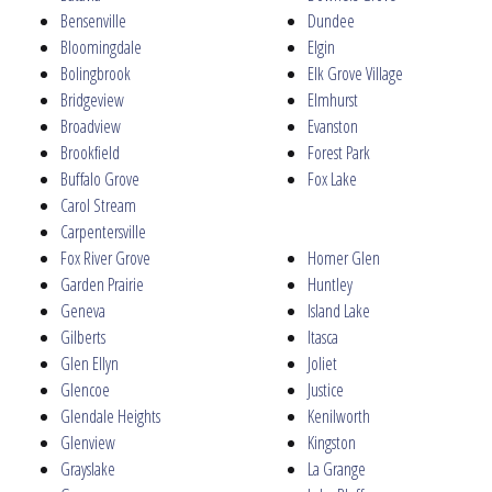
Bensenville
Dundee
Bloomingdale
Elgin
Bolingbrook
Elk Grove Village
Bridgeview
Elmhurst
Broadview
Evanston
Brookfield
Forest Park
Buffalo Grove
Fox Lake
Carol Stream
Carpentersville
Fox River Grove
Homer Glen
Garden Prairie
Huntley
Geneva
Island Lake
Gilberts
Itasca
Glen Ellyn
Joliet
Glencoe
Justice
Glendale Heights
Kenilworth
Glenview
Kingston
Grayslake
La Grange