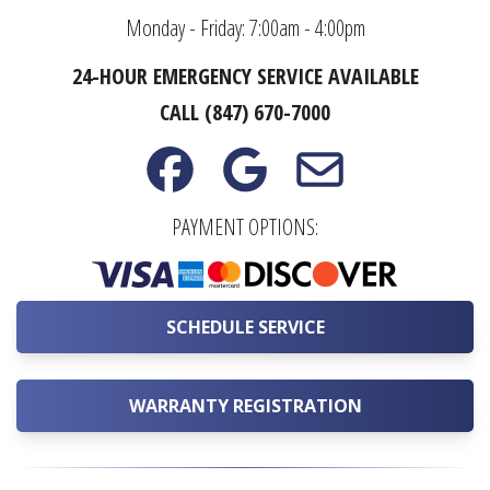
Monday - Friday: 7:00am - 4:00pm
24-HOUR EMERGENCY SERVICE AVAILABLE
CALL (847) 670-7000
PAYMENT OPTIONS:
SCHEDULE SERVICE
WARRANTY REGISTRATION