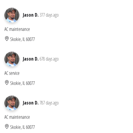
Jason D.
377 days ago
AC maintenance
Skokie, IL 60077
Jason D.
678 days ago
AC service
Skokie, IL 60077
Jason D.
787 days ago
AC maintenance
Skokie, IL 60077