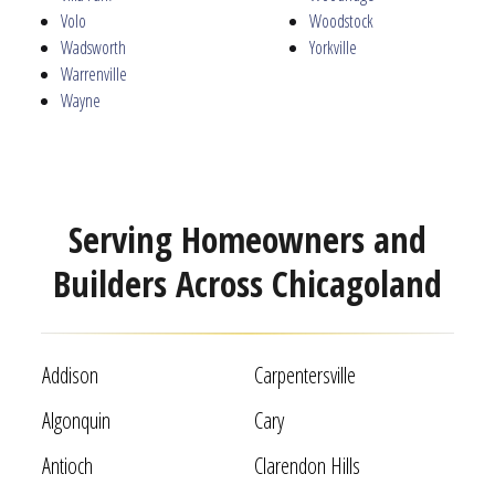
Volo
Woodstock
Wadsworth
Yorkville
Warrenville
Wayne
Serving Homeowners and
Builders Across Chicagoland
Addison
Carpentersville
Algonquin
Cary
Antioch
Clarendon Hills