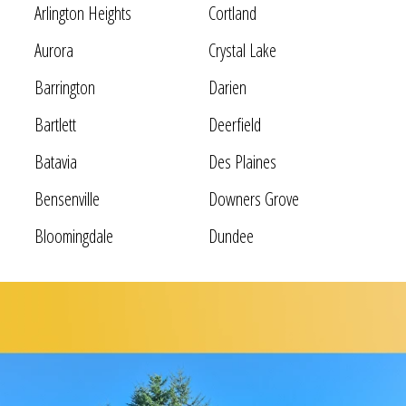
Arlington Heights
Cortland
Aurora
Crystal Lake
Barrington
Darien
Bartlett
Deerfield
Batavia
Des Plaines
Bensenville
Downers Grove
Bloomingdale
Dundee
Bolingbrook
Elgin
Bridgeview
Elk Grove Village
Broadview
Elmhurst
Brookfield
Evanston