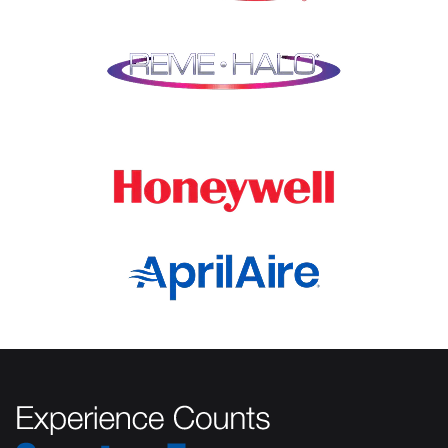
Lockport
Oak Park
Lombard
Orland Park
Marengo
Oswego
Mchenry
Palatine
Medinah
Palos Heights
Millbrook
Park Ridge
Montgomery
Plainfield
Morton Grove
Plano
Mount Prospect
Prospect Heights
Mundelein
River Forest
Naperville
Rolling Meadows