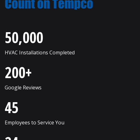
New Lenox
Romeoville
Roselle
Wayne
50,000
Round Lake
West Chicago
Russell
Western Springs
HVAC Installations Completed
Saint Charles
Westmont
200+
Schaumburg
Wheaton
Shorewood
Wheeling
Google Reviews
Skokie
Willow Springs
45
South Elgin
Willowbrook
Employees to Service You
Streamwood
Wilmette
Sugar Grove
Winfield