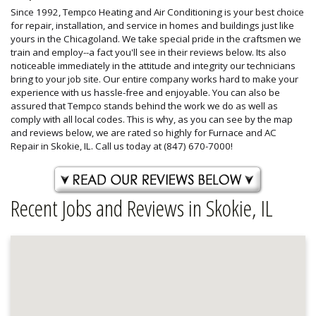
Since 1992, Tempco Heating and Air Conditioning is your best choice
for repair, installation, and service in homes and buildings just like
yours in the Chicagoland. We take special pride in the craftsmen we
train and employ--a fact you'll see in their reviews below. Its also
noticeable immediately in the attitude and integrity our technicians
bring to your job site. Our entire company works hard to make your
experience with us hassle-free and enjoyable. You can also be
assured that Tempco stands behind the work we do as well as
comply with all local codes. This is why, as you can see by the map
and reviews below, we are rated so highly for Furnace and AC
Repair in Skokie, IL. Call us today at (847) 670-7000!
Recent Jobs and Reviews in Skokie, IL