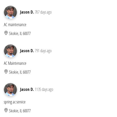
Jason D.
787 days ago
AC maintenance
Skokie, IL 60077
Jason D.
791 days ago
AC Maintenance
Skokie, IL 60077
Jason D.
1135 days ago
spring ac service
Skokie, IL 60077