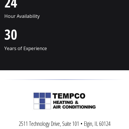
24
Sycamore
Winnetka
Hour Availability
Vernon Hills
Wonder Lake
30
Villa Park
Wood Dale
Volo
Woodridge
Years of Experience
Wadsworth
Woodstock
Warrenville
Yorkville
2511 Technology Drive, Suite 101 • Elgin, IL 60124