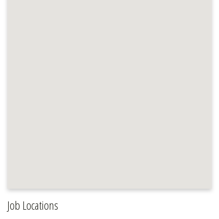
Job Locations