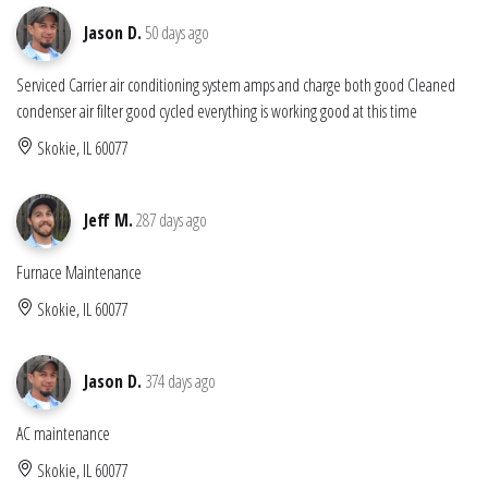
Jason D.
50 days ago
Serviced Carrier air conditioning system amps and charge both good Cleaned
condenser air filter good cycled everything is working good at this time
Skokie, IL 60077
Jeff M.
287 days ago
Furnace Maintenance
Skokie, IL 60077
Jason D.
374 days ago
AC maintenance
Skokie, IL 60077