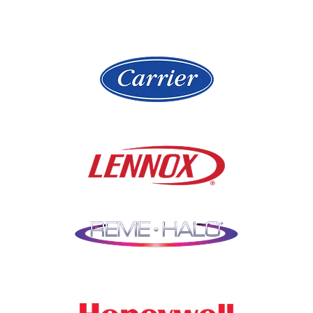
Hickory Hills
Lake Villa
Highland Park
Lake Zurich
Hinsdale
Lemont
Libertyville
Niles
Lincolnshire
North Aurora
Lindenwood
Northbrook
Lisle
Oak Brook
Lockport
Oak Park
Lombard
Orland Park
Marengo
Oswego
Mchenry
Palatine