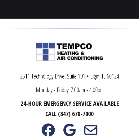
Wadsworth
Woodstock
Warrenville
Yorkville
2511 Technology Drive, Suite 101 • Elgin, IL 60124
Monday - Friday: 7:00am - 4:00pm
24-HOUR EMERGENCY SERVICE AVAILABLE
CALL (847) 670-7000