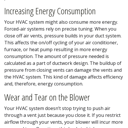
Increasing Energy Consumption
Your HVAC system might also consume more energy.
Forced-air systems rely on precise tuning. When you
close off air vents, pressure builds in your duct system.
This affects the on/off cycling of your air conditioner,
furnace, or heat pump resulting in more energy
consumption. The amount of pressure needed is
calculated as a part of ductwork design. The buildup of
pressure from closing vents can damage the vents and
the HVAC system. This kind of damage affects efficiency
and, therefore, energy consumption.
Wear and Tear on the Blower
Your HVAC system doesn’t stop trying to push air
through a vent just because you close it. If you restrict
airflow through your vents, your blower will incur more