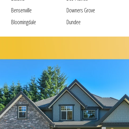
Bensenville
Downers Grove
Bloomingdale
Dundee
Bolingbrook
Elgin
Bridgeview
Elk Grove Village
Broadview
Elmhurst
Brookfield
Evanston
Buffalo Grove
Forest Park
Carol Stream
Fox Lake
Fox River Grove
Hoffman Estates
Garden Prairie
Homer Glen
Geneva
Huntley