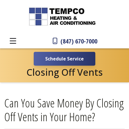
(847) 670-7000
Schedule Service
Closing Off Vents
Can You Save Money By Closing
Off Vents in Your Home?