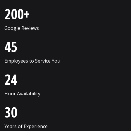
Saint Charles
Westmont
200+
Schaumburg
Wheaton
Shorewood
Wheeling
Google Reviews
Skokie
Willow Springs
45
South Elgin
Willowbrook
Employees to Service You
Streamwood
Wilmette
24
Sugar Grove
Winfield
Sycamore
Winnetka
Hour Availability
Vernon Hills
Wonder Lake
30
Villa Park
Wood Dale
Volo
Woodridge
Years of Experience