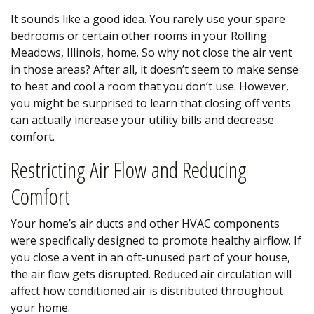
It sounds like a good idea. You rarely use your spare
bedrooms or certain other rooms in your Rolling
Meadows, Illinois, home. So why not close the air vent
in those areas? After all, it doesn’t seem to make sense
to heat and cool a room that you don’t use. However,
you might be surprised to learn that closing off vents
can actually increase your utility bills and decrease
comfort.
Restricting Air Flow and Reducing
Comfort
Your home’s air ducts and other HVAC components
were specifically designed to promote healthy airflow. If
you close a vent in an oft-unused part of your house,
the air flow gets disrupted. Reduced air circulation will
affect how conditioned air is distributed throughout
your home.