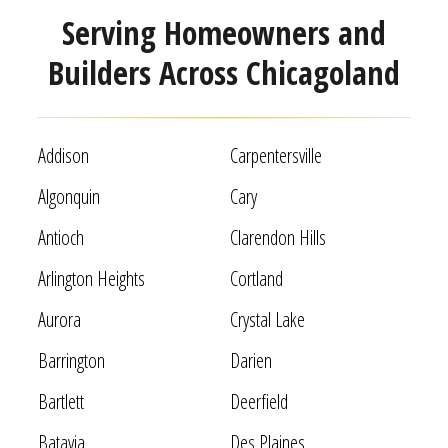
Serving Homeowners and
Builders Across Chicagoland
Addison
Carpentersville
Algonquin
Cary
Antioch
Clarendon Hills
Arlington Heights
Cortland
Aurora
Crystal Lake
Barrington
Darien
Bartlett
Deerfield
Batavia
Des Plaines