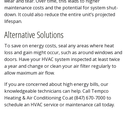
wear and tear. Over time, this leads to higher
maintenance costs and the potential for system shut-
down. It could also reduce the entire unit’s projected
lifespan.
Alternative Solutions
To save on energy costs, seal any areas where heat
loss and gain might occur, such as around windows and
doors. Have your HVAC system inspected at least twice
a year and change or clean your air filter regularly to
allow maximum air flow.
If you are concerned about high energy bills, our
knowledgeable technicians can help. Call Tempco
Heating & Air Conditioning Co.at (847) 670-7000 to
schedule an HVAC service or maintenance call today.